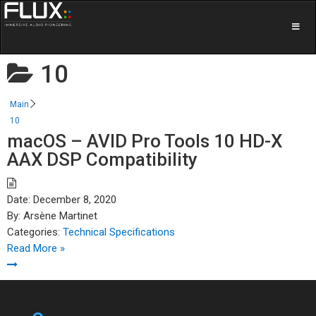
10
Main
10
macOS – AVID Pro Tools 10 HD-X
AAX DSP Compatibility
Date:
December 8, 2020
By:
Arsène Martinet
Categories:
Technical Specifications
Read More »