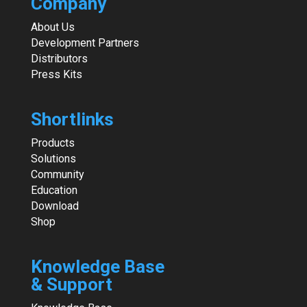
Company
About Us
Development Partners
Distributors
Press Kits
Shortlinks
Products
Solutions
Community
Education
Download
Shop
Knowledge Base
& Support