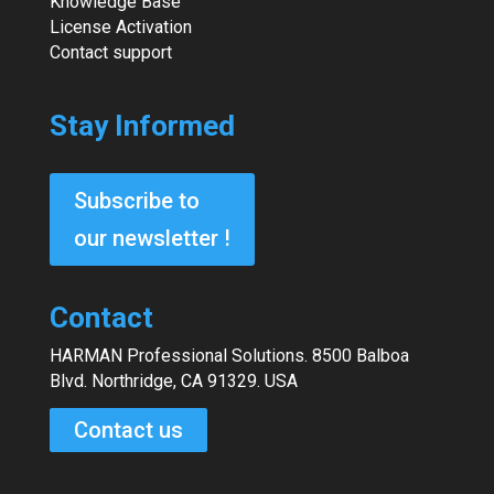
Knowledge Base
License Activation
Contact support
Stay Informed
Subscribe to
our newsletter !
Contact
HARMAN Professional Solutions. 8500 Balboa
Blvd. Northridge, CA 91329. USA
Contact us