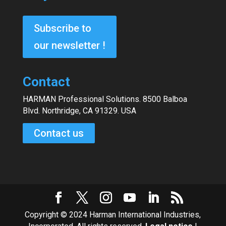
Subscribe to
our newsletter !
Contact
HARMAN Professional Solutions. 8500 Balboa
Blvd. Northridge, CA 91329. USA
Contact us
Copyright © 2024 Harman International Industries,