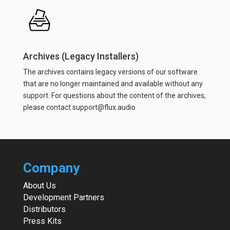
Archives (Legacy Installers)
The archives contains legacy versions of our software
that are no longer maintained and available without any
support. For questions about the content of the archives,
please contact support@flux.audio
Company
About Us
Development Partners
Distributors
Press Kits