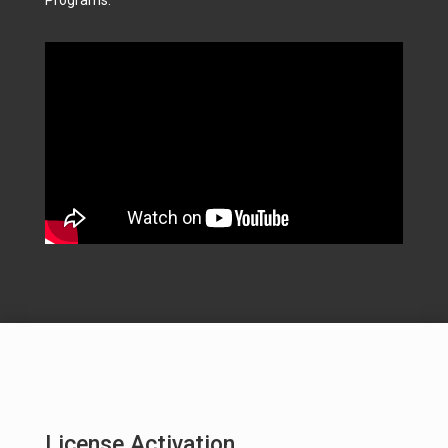
License Activation