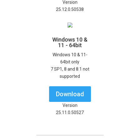
Version
25.12.0.50538
Windows 10 &
11 - 64bit
Windows 10 & 11-
64bit only
7 SP1, 8 and 8.1 not
supported
Download
Version
25.11.0.50527