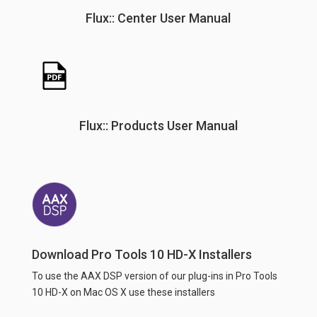
Flux:: Center User Manual
Flux:: Products User Manual
Download Pro Tools 10 HD-X Installers
To use the AAX DSP version of our plug-ins in Pro Tools
10 HD-X on Mac OS X use these installers