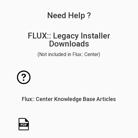
Need Help ?
FLUX:: Legacy Installer
Downloads
(Not included in Flux:: Center)
Flux:: Center Knowledge Base Articles