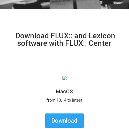
Download FLUX:: and Lexicon
software with FLUX:: Center
MacOS
from 10.14 to latest
Download