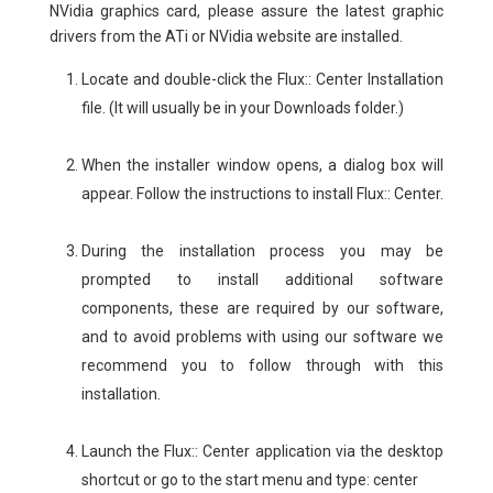
NVidia graphics card, please assure the latest graphic
drivers from the ATi or NVidia website are installed.
Locate and double-click the Flux:: Center Installation
file. (It will usually be in your Downloads folder.)
When the installer window opens, a dialog box will
appear. Follow the instructions to install Flux:: Center.
During the installation process you may be
prompted to install additional software
components, these are required by our software,
and to avoid problems with using our software we
recommend you to follow through with this
installation.
Launch the Flux:: Center application via the desktop
shortcut or go to the start menu and type: center