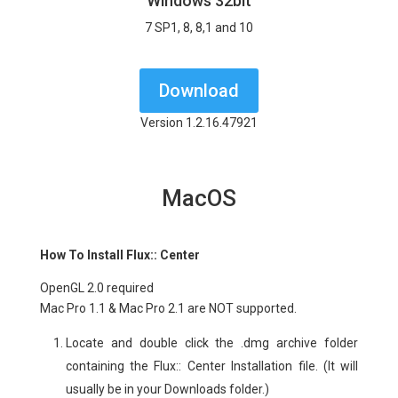
Windows 32bit
7 SP1, 8, 8,1 and 10
Download
Version 1.2.16.47921
MacOS
How To Install Flux:: Center
OpenGL 2.0 required
Mac Pro 1.1 & Mac Pro 2.1 are NOT supported.
Lo
cate and double click the .dmg archive folder
containing the Flux:: Center Installation file. (It will
usually be in your Downloads folder.)