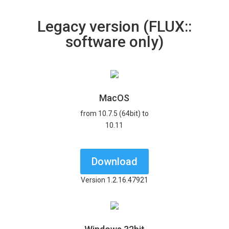
Legacy version (FLUX::
software only)
MacOS
from 10.7.5 (64bit) to
10.11
Download
Version 1.2.16.47921