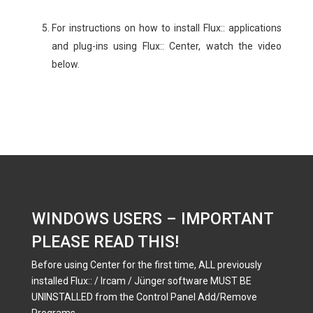
For instructions on how to install Flux:: applications
and plug-ins using Flux:: Center, watch the video
below.
WINDOWS USERS – IMPORTANT
PLEASE READ THIS!
Before using Center for the first time, ALL previously
installed Flux:: / Ircam / Jünger software MUST BE
UNINSTALLED from the Control Panel Add/Remove
Programs.