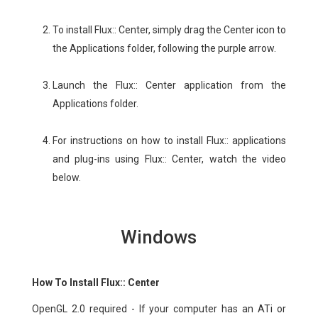
To install Flux:: Center, simply drag the Center icon to
the Applications folder, following the purple arrow.
Launch the Flux:: Center application from the
Applications folder.
For instructions on how to install Flux:: applications
and plug-ins using Flux:: Center, watch the video
below.
Windows
How To Install Flux:: Center
OpenGL 2.0 required - If your computer has an ATi or