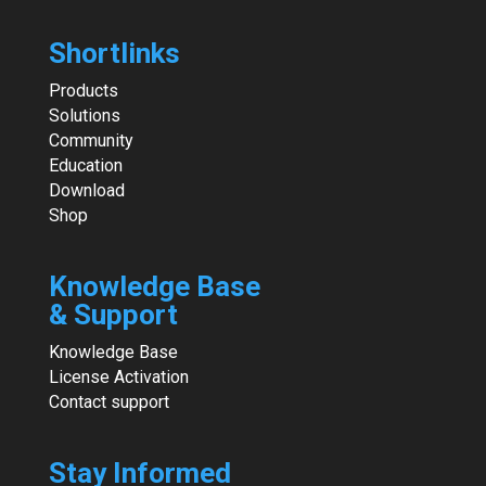
Shortlinks
Products
Solutions
Community
Education
Download
Shop
Knowledge Base
& Support
Knowledge Base
License Activation
Contact support
Stay Informed