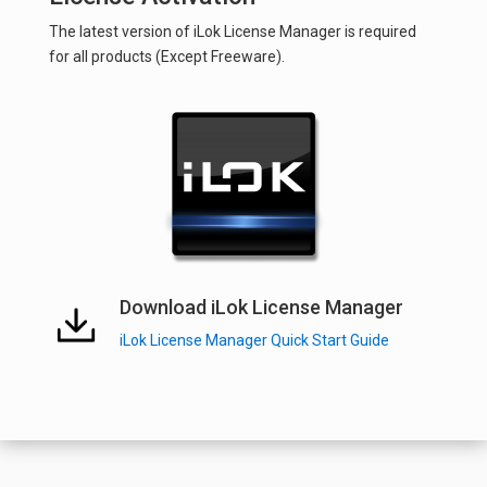
The latest version of iLok License Manager is required
for all products (Except Freeware).
Download iLok License Manager
iLok License Manager Quick Start Guide