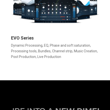
EVO Series
Dynamic Processing
,
EQ
,
Phase and soft saturation
,
Processing tools
,
Bundles
,
Channel strip
,
Music Creation
,
Post Production
,
Live Production