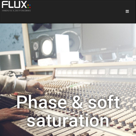
Phase & soft
saturation