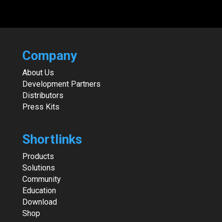
Company
About Us
Development Partners
Distributors
Press Kits
Shortlinks
Products
Solutions
Community
Education
Download
Shop