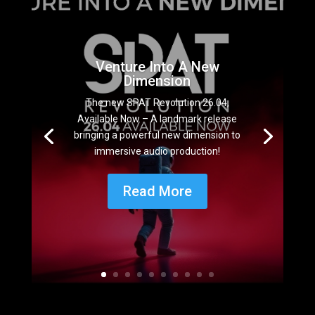
Venture Into A New
Dimension
The new SPAT Revolution 26.04,
Available Now – A landmark release
bringing a powerful new dimension to
immersive audio production!
Read More