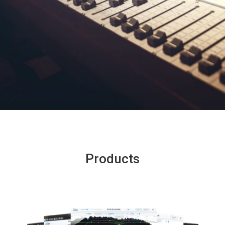
Products