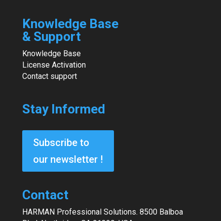
Knowledge Base
& Support
Knowledge Base
License Activation
Contact support
Stay Informed
Subscribe to
our newsletter !
Contact
HARMAN Professional Solutions. 8500 Balboa