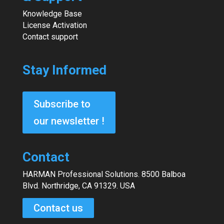
Knowledge Base
License Activation
Contact support
Stay Informed
Subscribe to
our newsletter !
Contact
HARMAN Professional Solutions. 8500 Balboa
Blvd. Northridge, CA 91329. USA
Contact us