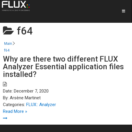
f64
Main
f64
Why are there two different FLUX
Analyzer Essential application files
installed?
Date:
December 7, 2020
By:
Arsène Martinet
Categories:
FLUX:: Analyzer
Read More »