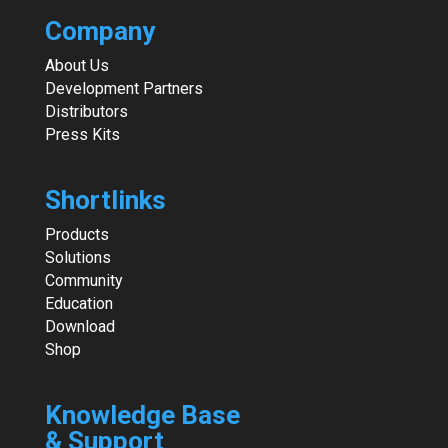
Company
About Us
Development Partners
Distributors
Press Kits
Shortlinks
Products
Solutions
Community
Education
Download
Shop
Knowledge Base
& Support