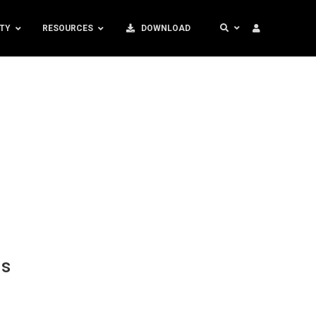
TY
RESOURCES
DOWNLOAD
ds