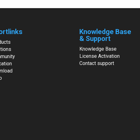
ortlinks
Knowledge Base
& Support
ducts
Knowledge Base
tions
License Activation
munity
Contact support
cation
nload
p