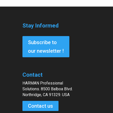
Stay Informed
Subscribe to
our newsletter !
Contact
HARMAN Professional
Solutions. 8500 Balboa Blvd.
Northridge, CA 91329. USA
Contact us