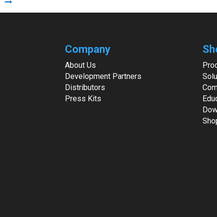
Company
Sh
About Us
Pro
Development Partners
Solu
Distributors
Com
Press Kits
Edu
Dow
Sho