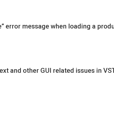
ine” error message when loading a prod
xt and other GUI related issues in VS