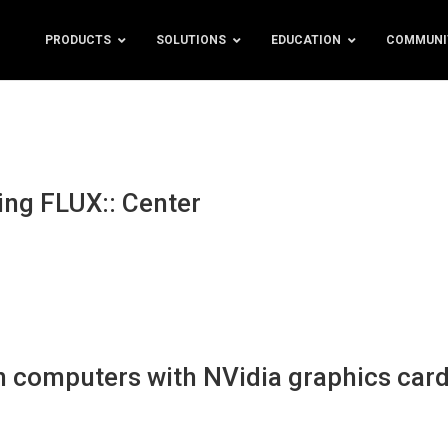
PRODUCTS
SOLUTIONS
EDUCATION
COMMUNI
ing FLUX:: Center
 computers with NVidia graphics car