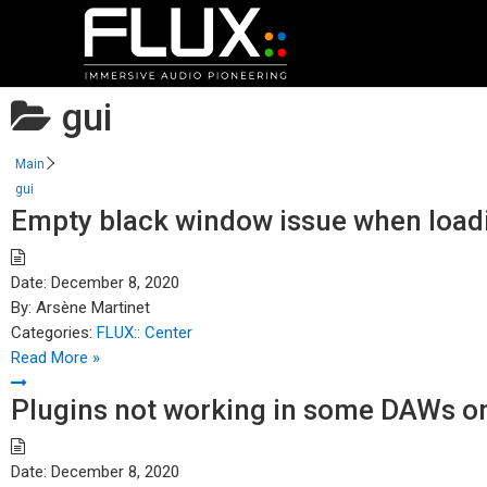
gui
Main
gui
Empty black window issue when load
Date:
December 8, 2020
By:
Arsène Martinet
Categories:
FLUX:: Center
Read More »
Plugins not working in some DAWs on
Date:
December 8, 2020