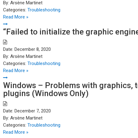
By:
Arsène Martinet
Categories:
Troubleshooting
Read More »
“Failed to initialize the graphic eng
Date:
December 8, 2020
By:
Arsène Martinet
Categories:
Troubleshooting
Read More »
Windows – Problems with graphics, te
plugins (Windows Only)
Date:
December 7, 2020
By:
Arsène Martinet
Categories:
Troubleshooting
Read More »