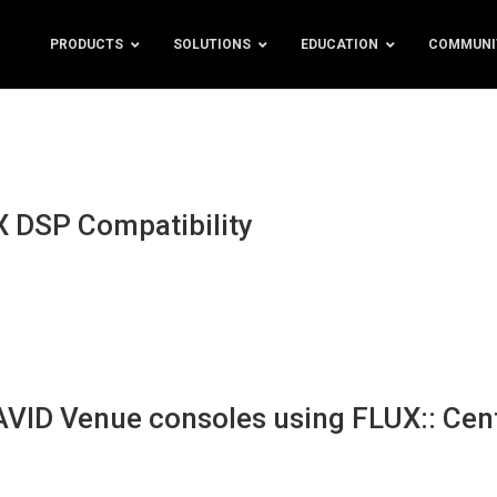
PRODUCTS
SOLUTIONS
EDUCATION
COMMUNI
 DSP Compatibility
 AVID Venue consoles using FLUX:: Cen