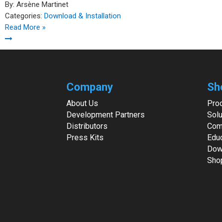
By:
Arsène Martinet
Categories:
Download & Installation
Read More »
Company
Sh
About Us
Pro
Development Partners
Solu
Distributors
Com
Press Kits
Edu
Dow
Sho