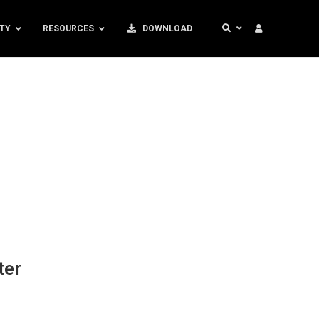
TY
RESOURCES
DOWNLOAD
ter