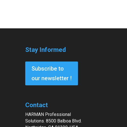
Stay Informed
Subscribe to
our newsletter !
Contact
HARMAN Professional
Solutions. 8500 Balboa Blvd.