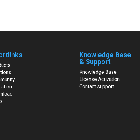
ortlinks
Knowledge Base
& Support
ducts
Knowledge Base
tions
License Activation
munity
Contact support
cation
nload
p