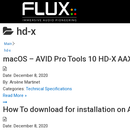
hd-x
Main
hd-x
macOS – AVID Pro Tools 10 HD-X AAX
Date:
December 8, 2020
By:
Arsène Martinet
Categories:
Technical Specifications
Read More »
How To download for installation on
Date:
December 8, 2020