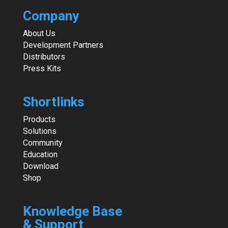
Company
About Us
Development Partners
Distributors
Press Kits
Shortlinks
Products
Solutions
Community
Education
Download
Shop
Knowledge Base
& Support