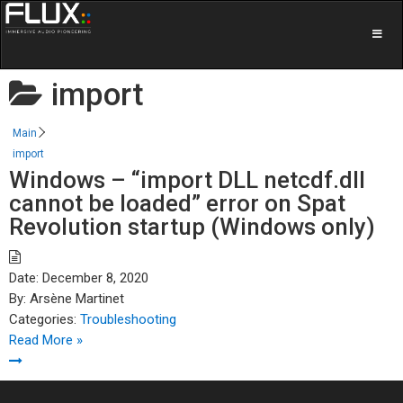
import
Main
import
Windows – “import DLL netcdf.dll
cannot be loaded” error on Spat
Revolution startup (Windows only)
Date:
December 8, 2020
By:
Arsène Martinet
Categories:
Troubleshooting
Read More »