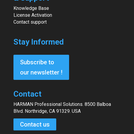
Knowledge Base
License Activation
Contact support
Stay Informed
Subscribe to
our newsletter !
Contact
HARMAN Professional Solutions. 8500 Balboa
Blvd. Northridge, CA 91329. USA
Contact us