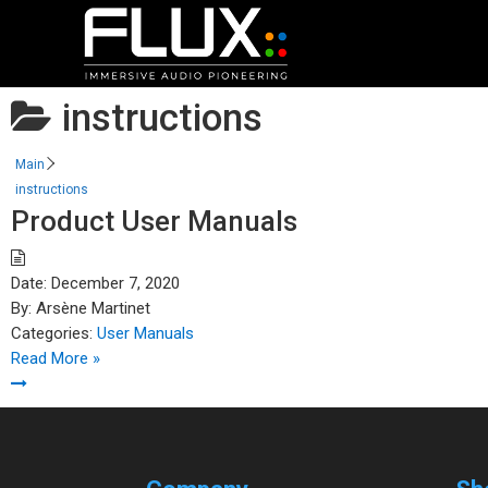
instructions
Main
instructions
Product User Manuals
Date:
December 7, 2020
By:
Arsène Martinet
Categories:
User Manuals
Read More »