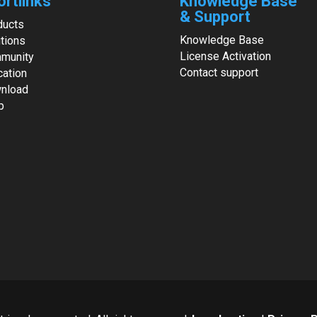
ortlinks
Knowledge Base
& Support
ducts
Knowledge Base
tions
License Activation
munity
Contact support
cation
nload
p