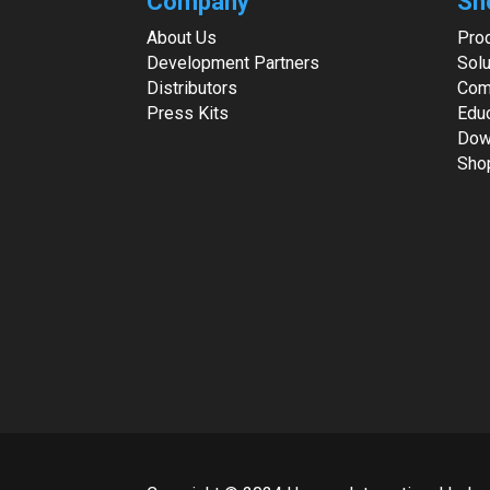
Company
Sh
About Us
Pro
Development Partners
Solu
Distributors
Com
Press Kits
Edu
Dow
Sho