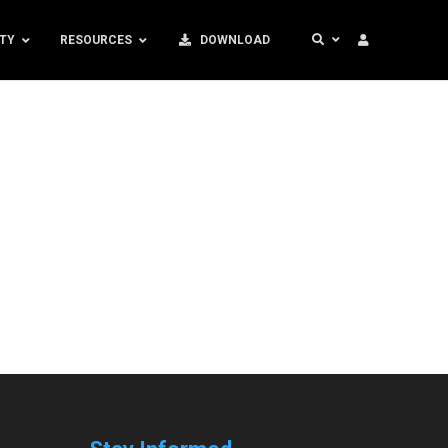
TY
RESOURCES
DOWNLOAD