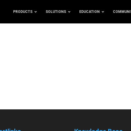
PRODUCTS
SOLUTIONS
EDUCATION
COMMUNI