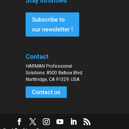
Stay Informed
Subscribe to
our newsletter !
Contact
HARMAN Professional
Solutions. 8500 Balboa Blvd.
Northridge, CA 91329. USA
Contact us