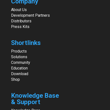
Company
About Us
Development Partners
Distributors
Press Kits
Shortlinks
Products
Solutions
Community
Education
Download
Shop
Knowledge Base
& Support