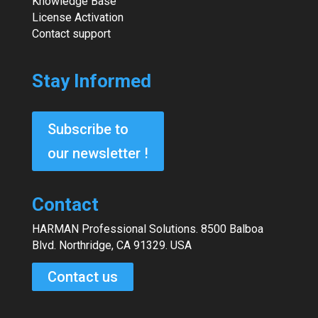
Knowledge Base
License Activation
Contact support
Stay Informed
Subscribe to
our newsletter !
Contact
HARMAN Professional Solutions. 8500 Balboa
Blvd. Northridge, CA 91329. USA
Contact us