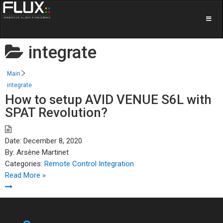
integrate
Main
integrate
How to setup AVID VENUE S6L with
SPAT Revolution?
Date:
December 8, 2020
By:
Arsène Martinet
Categories:
Remote Control Integration
Read More »