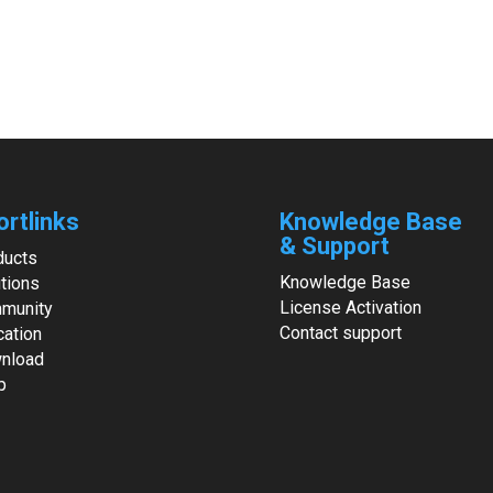
ortlinks
Knowledge Base
& Support
ducts
Knowledge Base
tions
License Activation
munity
Contact support
cation
nload
p