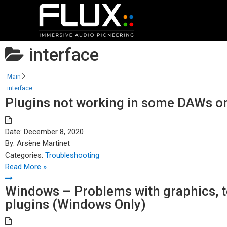
interface
Main
interface
Plugins not working in some DAWs on
Date:
December 8, 2020
By:
Arsène Martinet
Categories:
Troubleshooting
Read More »
Windows – Problems with graphics, te
plugins (Windows Only)