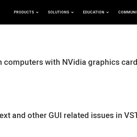
PRODUCTS
SOLUTIONS
EDUCATION
COMMUNI
 computers with NVidia graphics car
xt and other GUI related issues in VS