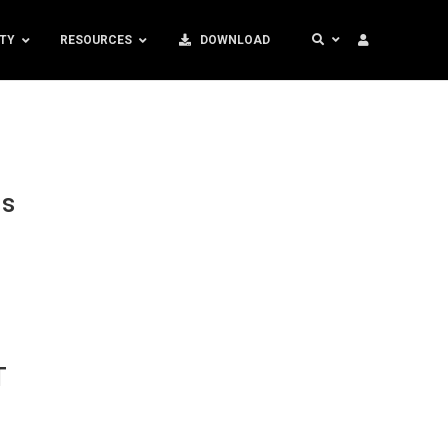
TY
RESOURCES
DOWNLOAD
ds
T