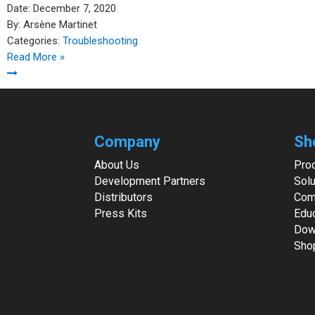
Date:
December 7, 2020
By:
Arsène Martinet
Categories:
Troubleshooting
Read More »
Company
Sh
About Us
Pro
Development Partners
Solu
Distributors
Com
Press Kits
Edu
Dow
Sho