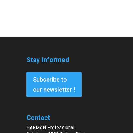
Stay Informed
Subscribe to
our newsletter !
Contact
HARMAN Professional