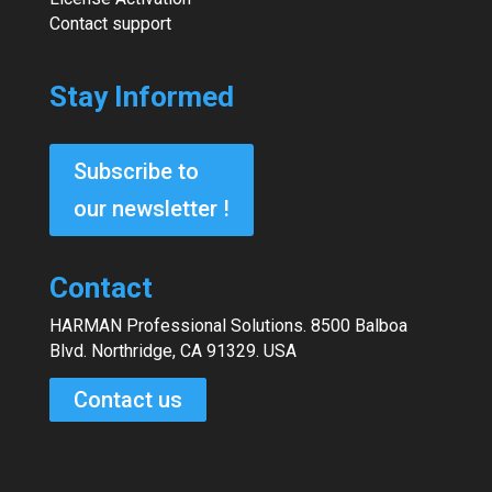
Contact support
Stay Informed
Subscribe to
our newsletter !
Contact
HARMAN Professional Solutions. 8500 Balboa
Blvd. Northridge, CA 91329. USA
Contact us