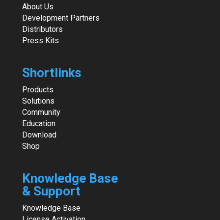
About Us
Development Partners
Distributors
Press Kits
Shortlinks
Products
Solutions
Community
Education
Download
Shop
Knowledge Base
& Support
Knowledge Base
License Activation