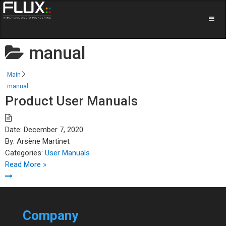
manual
Main
manual
Product User Manuals
Date:
December 7, 2020
By:
Arsène Martinet
Categories:
User Manuals
Read More »
Company