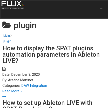
plugin
Main
plugin
How to display the SPAT plugins
automation parameters in Ableton
LIVE?
Date:
December 8, 2020
By:
Arsène Martinet
Categories:
DAW Integration
Read More »
How to set up Ableton LIVE with