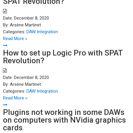
SPAT Revolution?
Date:
December 8, 2020
By:
Arsène Martinet
Categories:
DAW Integration
Read More »
How to set up Logic Pro with SPAT
Revolution?
Date:
December 8, 2020
By:
Arsène Martinet
Categories:
DAW Integration
Read More »
Plugins not working in some DAWs
on computers with NVidia graphics
cards