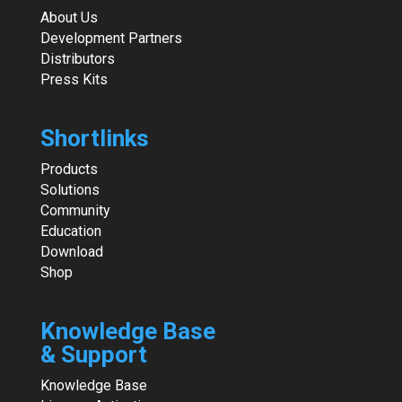
About Us
Development Partners
Distributors
Press Kits
Shortlinks
Products
Solutions
Community
Education
Download
Shop
Knowledge Base
& Support
Knowledge Base