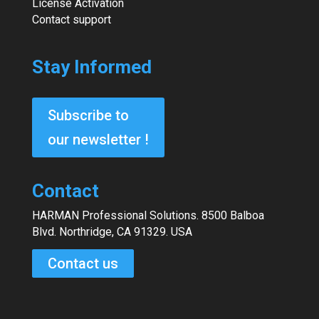
License Activation
Contact support
Stay Informed
Subscribe to
our newsletter !
Contact
HARMAN Professional Solutions. 8500 Balboa
Blvd. Northridge, CA 91329. USA
Contact us