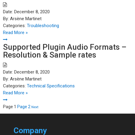
Date:
December 8, 2020
By:
Arsène Martinet
Categories:
Troubleshooting
Read More »
Supported Plugin Audio Formats –
Resolution & Sample rates
Date:
December 8, 2020
By:
Arsène Martinet
Categories:
Technical Specifications
Read More »
Posts
Page
1
Page
2
Next
pagination
Company