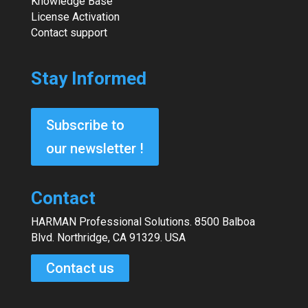
Knowledge Base
License Activation
Contact support
Stay Informed
Subscribe to
our newsletter !
Contact
HARMAN Professional Solutions. 8500 Balboa
Blvd. Northridge, CA 91329. USA
Contact us