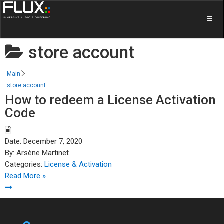
store account
Main
store account
How to redeem a License Activation
Code
Date:
December 7, 2020
By:
Arsène Martinet
Categories:
License & Activation
Read More »