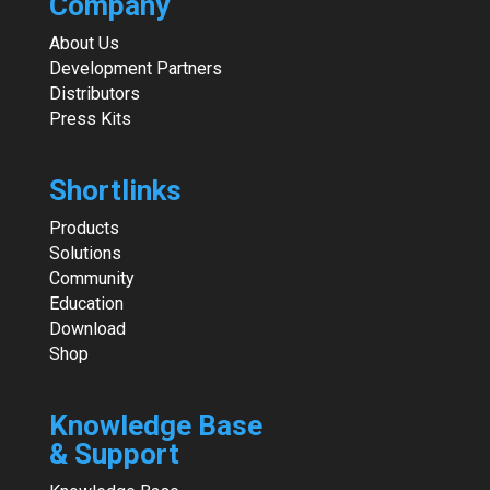
Company
About Us
Development Partners
Distributors
Press Kits
Shortlinks
Products
Solutions
Community
Education
Download
Shop
Knowledge Base
& Support