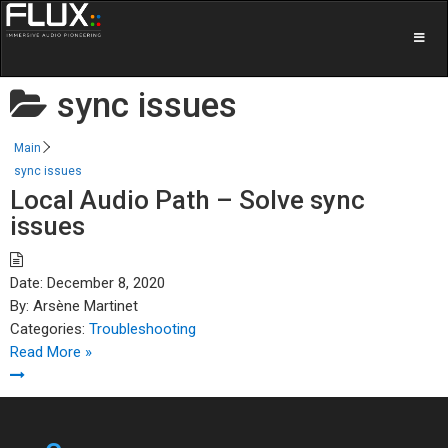
sync issues
Main
sync issues
Local Audio Path – Solve sync
issues
Date:
December 8, 2020
By:
Arsène Martinet
Categories:
Troubleshooting
Read More »