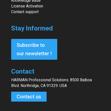
Knowledge Base
License Activation
Contact support
Stay Informed
Subscribe to
our newsletter !
Contact
HARMAN Professional Solutions. 8500 Balboa
Blvd. Northridge, CA 91329. USA
Contact us