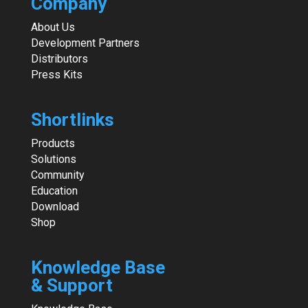
Company
About Us
Development Partners
Distributors
Press Kits
Shortlinks
Products
Solutions
Community
Education
Download
Shop
Knowledge Base
& Support