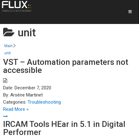
unit
Main
unit
VST – Automation parameters not
accessible
Date:
December 7, 2020
By:
Arsène Martinet
Categories:
Troubleshooting
Read More »
IRCAM Tools HEar in 5.1 in Digital
Performer