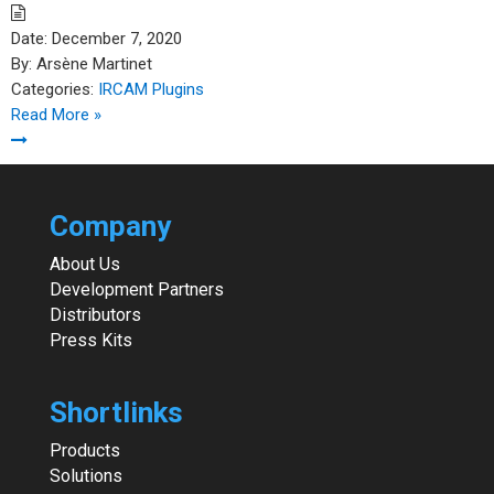
Date:
December 7, 2020
By:
Arsène Martinet
Categories:
IRCAM Plugins
Read More »
Company
About Us
Development Partners
Distributors
Press Kits
Shortlinks
Products
Solutions