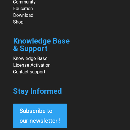
Community
Education
Download
Shop
Knowledge Base
& Support
Knowledge Base
License Activation
Contact support
Stay Informed
Subscribe to
our newsletter !