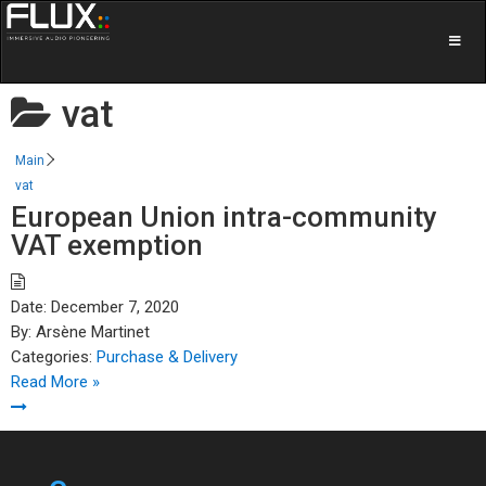
vat
Main
vat
European Union intra-community
VAT exemption
Date:
December 7, 2020
By:
Arsène Martinet
Categories:
Purchase & Delivery
Read More »