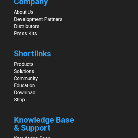
Company
About Us
Development Partners
Distributors
Press Kits
Shortlinks
Products
Solutions
Community
Education
Download
Shop
Knowledge Base
& Support