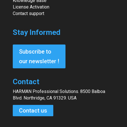
Knowledge Base
License Activation
Contact support
Stay Informed
Subscribe to
our newsletter !
Contact
HARMAN Professional Solutions. 8500 Balboa
Blvd. Northridge, CA 91329. USA
Contact us