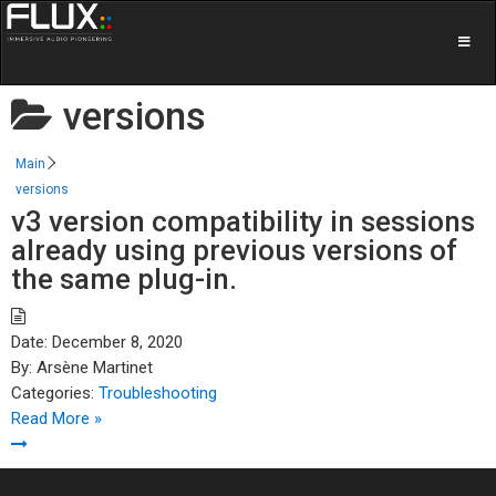
versions
Main
versions
v3 version compatibility in sessions
already using previous versions of
the same plug-in.
Date:
December 8, 2020
By:
Arsène Martinet
Categories:
Troubleshooting
Read More »