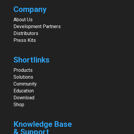
Company
About Us
Development Partners
Distributors
Press Kits
Shortlinks
Products
Solutions
Community
Education
Download
Shop
Knowledge Base
& Support