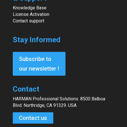
Knowledge Base
License Activation
Contact support
Stay Informed
Subscribe to
our newsletter !
Contact
HARMAN Professional Solutions. 8500 Balboa
Blvd. Northridge, CA 91329. USA
Contact us