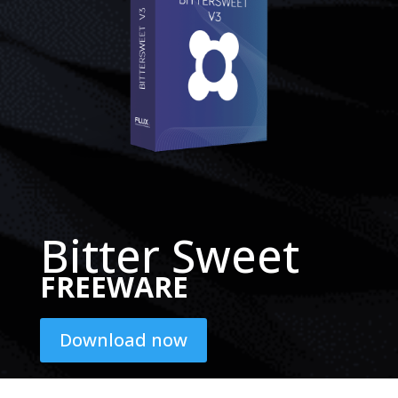
Bitter Sweet
FREEWARE
Download now