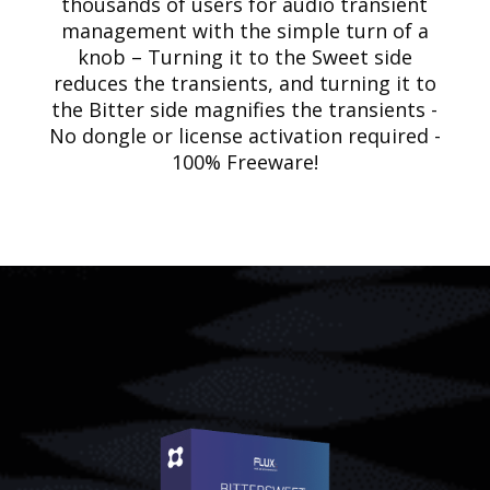
thousands of users for audio transient
management with the simple turn of a
knob – Turning it to the Sweet side
reduces the transients, and turning it to
the Bitter side magnifies the transients -
No dongle or license activation required -
100% Freeware!