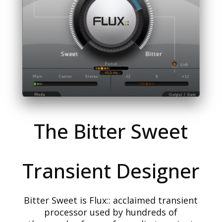
The Bitter Sweet
Transient Designer
Bitter Sweet is Flux:: acclaimed transient
processor used by hundreds of