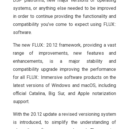
DSP platforms, new major versions of operating
systems, or anything else needed to be improved
in order to continue providing the functionality and
compatibility you’ve come to expect using FLUX::
software.
The new FLUX:: 20.12 framework, providing a vast
range of improvements, new features and
enhancements, is a major stability and
compatibility upgrade improving the performance
for all FLUX:: Immersive software products on the
latest versions of Windows and macOS, including
official Catalina, Big Sur, and Apple notarization
support.
With the 20.12 update a revised versioning system
is introduced, to simplify the understanding of