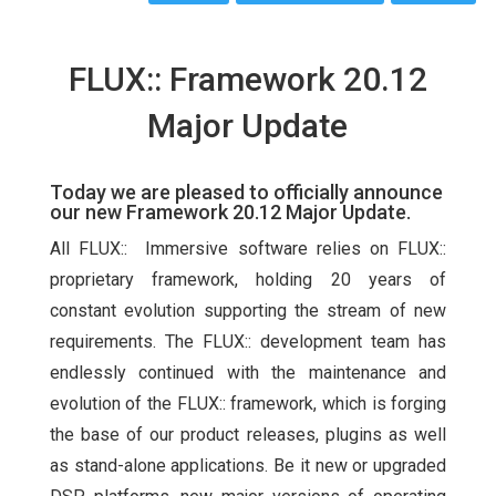
FLUX:: Framework 20.12
Major Update
Today we are pleased to officially announce
our new Framework 20.12 Major Update.
All FLUX:: Immersive software relies on FLUX::
proprietary framework, holding 20 years of
constant evolution supporting the stream of new
requirements. The FLUX:: development team has
endlessly continued with the maintenance and
evolution of the FLUX:: framework, which is forging
the base of our product releases, plugins as well
as stand-alone applications. Be it new or upgraded