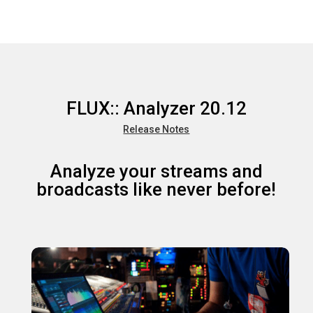
FLUX:: Analyzer 20.12
Release Notes
Analyze your streams and
broadcasts like never before!