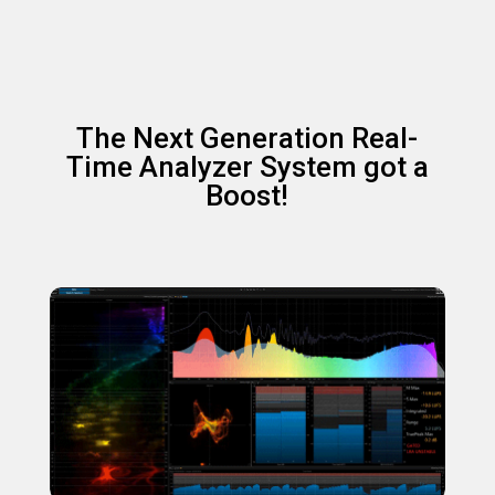
The Next Generation Real-
Time Analyzer System got a
Boost!