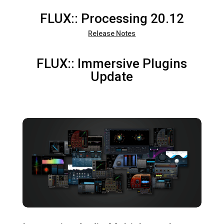
FLUX:: Processing 20.12
Release Notes
FLUX:: Immersive Plugins
Update