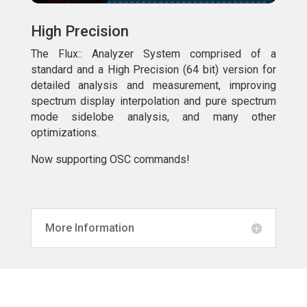
High Precision
The Flux:: Analyzer System comprised of a
standard and a High Precision (64 bit) version for
detailed analysis and measurement, improving
spectrum display interpolation and pure spectrum
mode sidelobe analysis, and many other
optimizations.
Now supporting OSC commands!
More Information