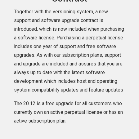
Together with the versioning system, a new
support and software upgrade contract is
introduced, which is now included when purchasing
a software license. Purchasing a perpetual license
includes one year of support and free software
upgrades. As with our subscription plans, support
and upgrade are included and assures that you are
always up to date with the latest software
development which includes host and operating
system compatibility updates and feature updates
The 20.12 is a free upgrade for all customers who
currently own an active perpetual license or has an
active subscription plan.