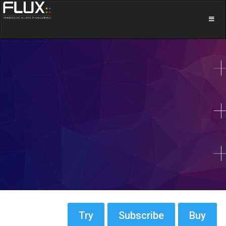
Try
Subscribe
Buy