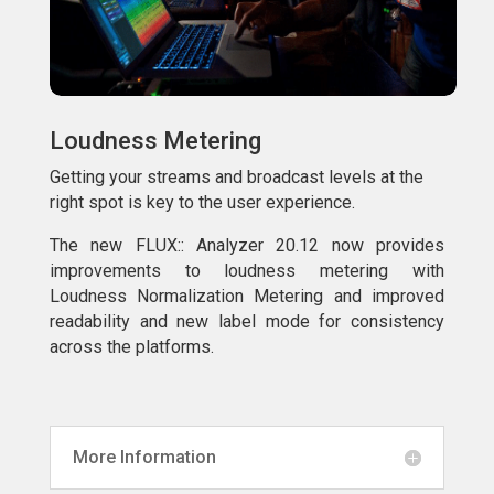
Loudness Metering
Getting your streams and broadcast levels at the
right spot is key to the user experience.
The new FLUX:: Analyzer 20.12 now provides
improvements to loudness metering with
Loudness Normalization Metering and improved
readability and new label mode for consistency
across the platforms.
More Information