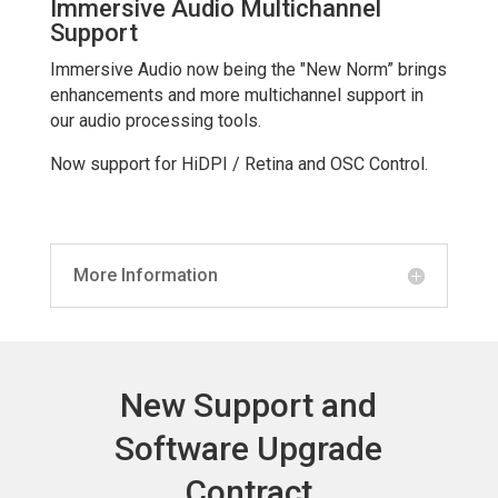
Immersive Audio Multichannel
Support
Immersive Audio now being the "New Norm” brings
enhancements and more multichannel support in
our audio processing tools.
Now support for HiDPI / Retina and OSC Control.
More Information
New Support and
Software Upgrade
Contract