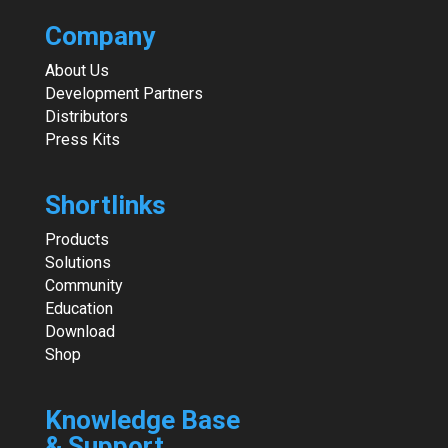
Company
About Us
Development Partners
Distributors
Press Kits
Shortlinks
Products
Solutions
Community
Education
Download
Shop
Knowledge Base
& Support