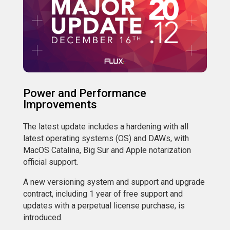
Power and Performance
Improvements
The latest update includes a hardening with all
latest operating systems (OS) and DAWs, with
MacOS Catalina, Big Sur and Apple notarization
official support.
A new versioning system and support and upgrade
contract, including 1 year of free support and
updates with a perpetual license purchase, is
introduced.