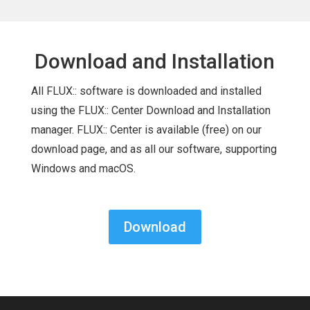
Download and Installation
All FLUX:: software is downloaded and installed
using the FLUX:: Center Download and Installation
manager. FLUX:: Center is available (free) on our
download page, and as all our software, supporting
Windows and macOS.
Download