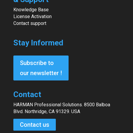
Knowledge Base
License Activation
Contact support
Stay Informed
Subscribe to
our newsletter !
Contact
HARMAN Professional Solutions. 8500 Balboa
Blvd. Northridge, CA 91329. USA
Contact us