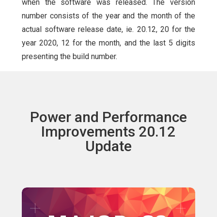
when the software was released. The version
number consists of the year and the month of the
actual software release date, ie. 20.12, 20 for the
year 2020, 12 for the month, and the last 5 digits
presenting the build number.
Power and Performance
Improvements 20.12
Update