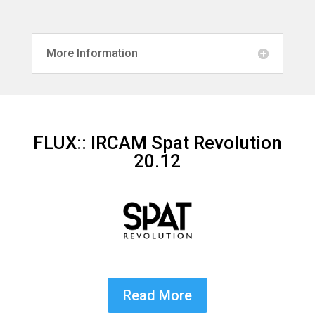
More Information
FLUX:: IRCAM Spat Revolution
20.12
Read More