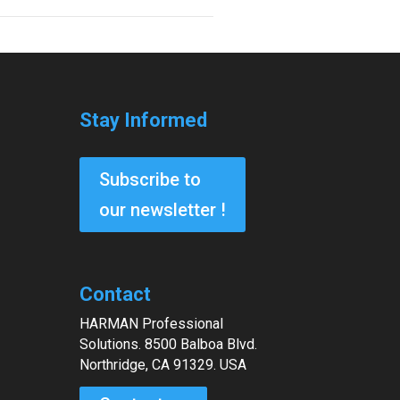
Stay Informed
Subscribe to
our newsletter !
Contact
HARMAN Professional
Solutions. 8500 Balboa Blvd.
Northridge, CA 91329. USA