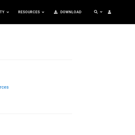
TY
RESOURCES
DOWNLOAD
rces