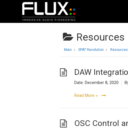
Resources
Main
SPAT Revolution
Resources
DAW Integrati
Date:
December 8, 2020
B
Read More »
OSC Control 