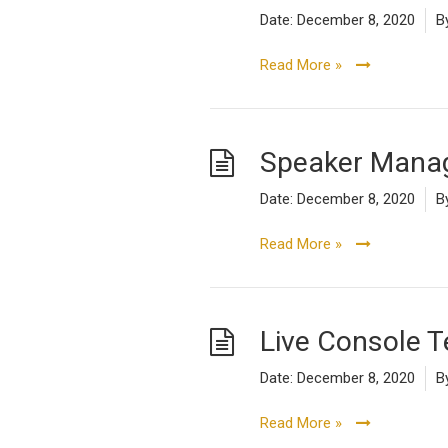
Date:
December 8, 2020
B
Read More »
Speaker Manag
Date:
December 8, 2020
B
Read More »
Live Console 
Date:
December 8, 2020
B
Read More »