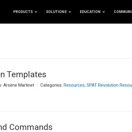
PRODUCTS
SOLUTIONS
EDUCATION
COMMUNI
on Templates
y:
Arsène Martinet
Categories:
Resources
,
SPAT Revolution Resou
and Commands