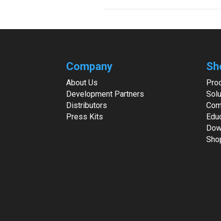
Company
Sh
About Us
Pro
Development Partners
Solu
Distributors
Com
Press Kits
Edu
Dow
Sho