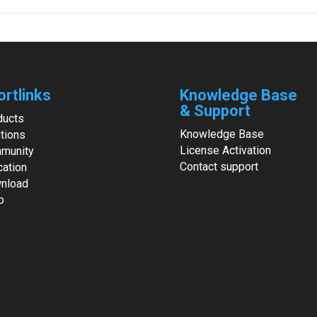
ortlinks
Knowledge Base
& Support
ducts
Knowledge Base
tions
License Activation
munity
Contact support
cation
nload
p