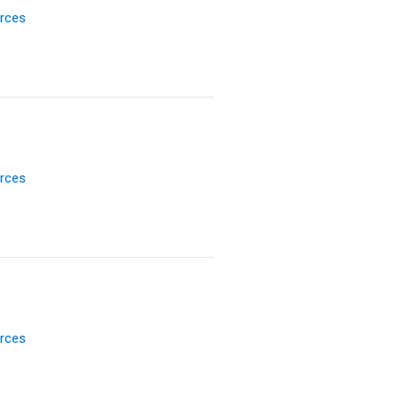
rces
rces
rces