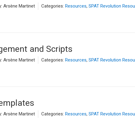
y:
Arsène Martinet
Categories:
Resources
,
SPAT Revolution Resou
ement and Scripts
y:
Arsène Martinet
Categories:
Resources
,
SPAT Revolution Resou
Templates
y:
Arsène Martinet
Categories:
Resources
,
SPAT Revolution Resou