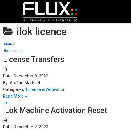
ilok licence
Main
ilok licence
License Transfers
Date:
December 8, 2020
By:
Arsène Martinet
Categories:
License & Activation
Read More »
iLok Machine Activation Reset
Date:
December 7, 2020