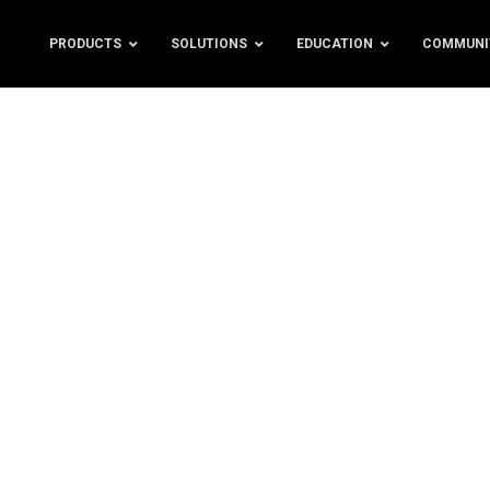
PRODUCTS
SOLUTIONS
EDUCATION
COMMUNI