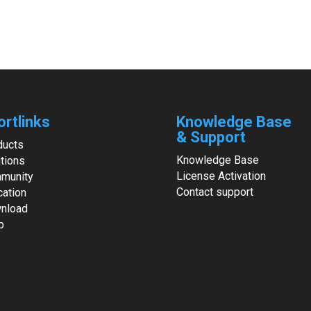
ortlinks
Knowledge Base
& Support
ducts
Knowledge Base
tions
License Activation
munity
Contact support
cation
nload
p