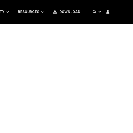
TY
RESOURCES
DOWNLOAD