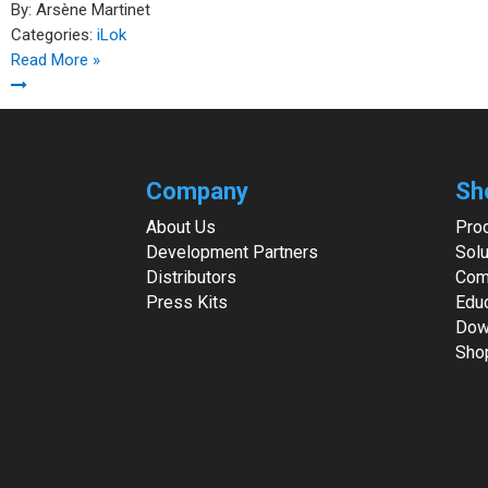
By:
Arsène Martinet
Categories:
iLok
Read More »
Company
Sh
About Us
Pro
Development Partners
Solu
Distributors
Com
Press Kits
Edu
Dow
Sho