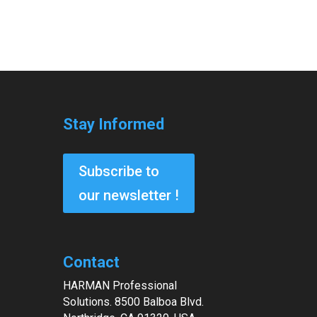
Stay Informed
Subscribe to
our newsletter !
Contact
HARMAN Professional
Solutions. 8500 Balboa Blvd.