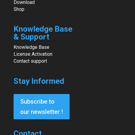
Download
Shop
Knowledge Base
& Support
Knowledge Base
License Activation
Contact support
Stay Informed
Subscribe to
our newsletter !
Contact