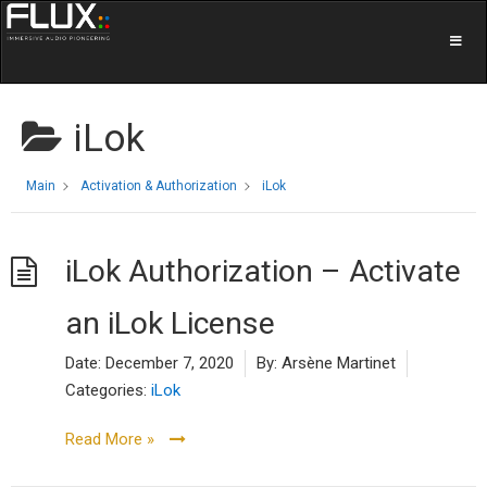
iLok
Main
Activation & Authorization
iLok
iLok Authorization – Activate
an iLok License
Date:
December 7, 2020
By:
Arsène Martinet
Categories:
iLok
Read More »