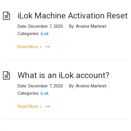
iLok Machine Activation Reset
Date:
December 7, 2020
By:
Arsène Martinet
Categories:
iLok
Read More »
What is an iLok account?
Date:
December 7, 2020
By:
Arsène Martinet
Categories:
iLok
Read More »