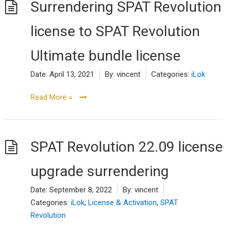
Surrendering SPAT Revolution
license to SPAT Revolution
Ultimate bundle license
Date:
April 13, 2021
By:
vincent
Categories:
iLok
Read More »
SPAT Revolution 22.09 license
upgrade surrendering
Date:
September 8, 2022
By:
vincent
Categories:
iLok
,
License & Activation
,
SPAT
Revolution