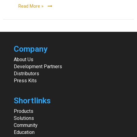
Read More »
Company
About Us
Development Partners
Distributors
Press Kits
Shortlinks
Products
Solutions
Community
Education