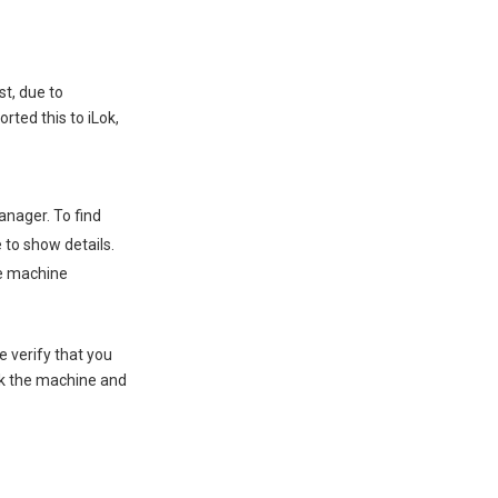
st, due to
rted this to iLok,
anager. To find
e to show details.
he machine
e verify that you
ock the machine and