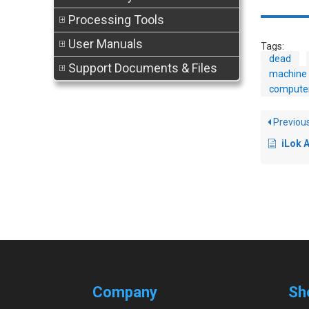
Processing Tools
User Manuals
Tags:
dead
Support Documents & Files
machine 
compute
Previou
iLok Aut
Company
Sh