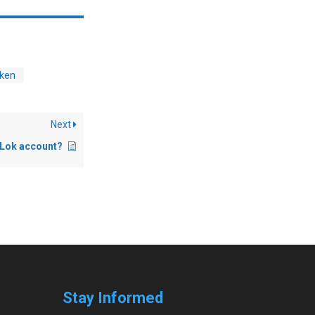
ken
Next
 iLok account?
Stay Informed