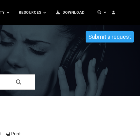
TY
RESOURCES
DOWNLOAD
Submit a request
Print
t