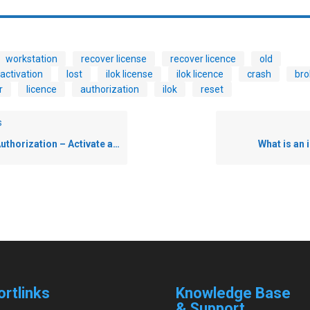
workstation
recover license
recover licence
old
activation
lost
ilok license
ilok licence
crash
bro
r
licence
authorization
ilok
reset
s
horization – Activate an iLok License
What is an
ortlinks
Knowledge Base
& Support