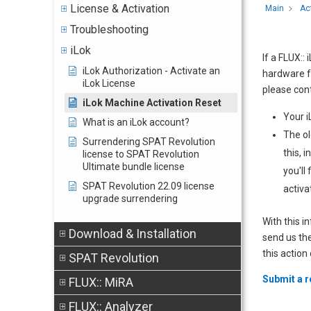
License & Activation
Main
Ac
Troubleshooting
iLok
If a FLUX::
iLok Authorization - Activate an
hardware fa
iLok License
please cont
iLok Machine Activation Reset
Your i
What is an iLok account?
The ol
Surrendering SPAT Revolution
this, 
license to SPAT Revolution
Ultimate bundle license
you'll
SPAT Revolution 22.09 license
activa
upgrade surrendering
With this i
Download & Installation
send us the
this action
SPAT Revolution
Submit a 
FLUX:: MiRA
FLUX:: Analyzer