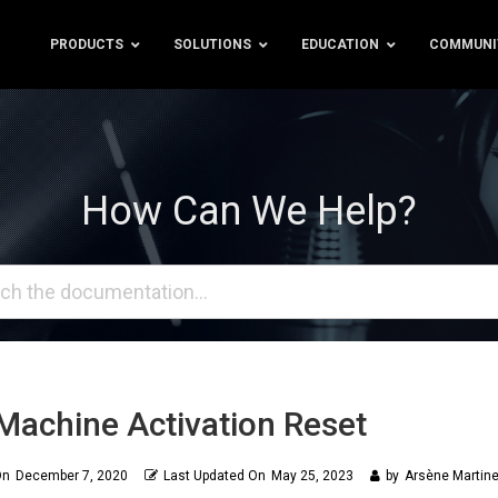
PRODUCTS
SOLUTIONS
EDUCATION
COMMUNI
How Can We Help?
Machine Activation Reset
On
December 7, 2020
Last Updated On
May 25, 2023
by
Arsène Martine