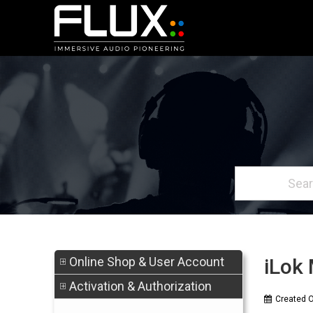
Online Shop & User Account
iLok 
Activation & Authorization
Created 