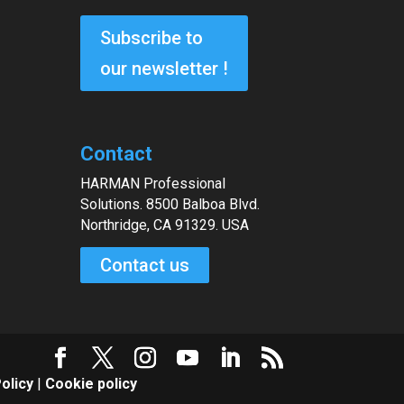
Subscribe to
our newsletter !
Contact
HARMAN Professional
Solutions. 8500 Balboa Blvd.
Northridge, CA 91329. USA
Contact us
olicy
|
Cookie policy