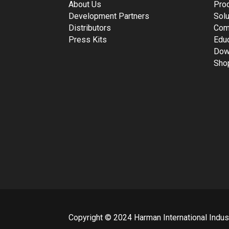
About Us
Pro
Development Partners
Solu
Distributors
Com
Press Kits
Edu
Dow
Sho
Copyright © 2024 Harman International Industr