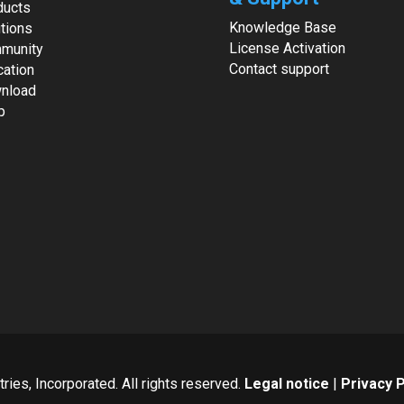
ducts
Knowledge Base
tions
License Activation
munity
Contact support
cation
nload
p
ies, Incorporated. All rights reserved.
Legal notice
|
Privacy P