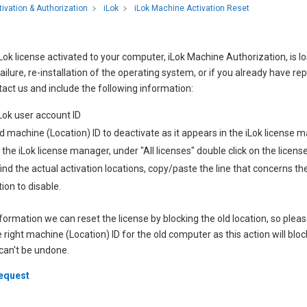
iLok Machine Activation Reset
tivation & Authorization
iLok
 iLok license activated to your computer, iLok Machine Authorization, is lo
ilure, re-installation of the operating system, or if you already have repo
act us and include the following information:
Lok user account ID
d machine (Location) ID to deactivate as it appears in the iLok license m
in the iLok license manager, under "All licenses" double click on the licens
 find the actual activation locations, copy/paste the line that concerns t
tion to disable.
nformation we can reset the license by blocking the old location, so pleas
 right machine (Location) ID for the old computer as this action will bl
 can't be undone.
request