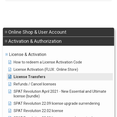
Online Shop & User Account
Activation & Authorization
License & Activation
How to redeem a License Activation Code
License Activation (FLUX:: Online Store)
License Transfers
Refunds / Cancel licenses
SPAT Revolution April 2021 - New Essential and Ultimate
license (bundle)
SPAT Revolution 22.09 license upgrade surrendering
SPAT Revolution 22.02 license