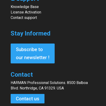
Knowledge Base
License Activation
Contact support
Stay Informed
Subscribe to
our newsletter !
Contact
HARMAN Professional Solutions. 8500 Balboa
Blvd. Northridge, CA 91329. USA
Contact us