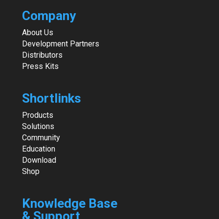
Company
About Us
Development Partners
Distributors
Press Kits
Shortlinks
Products
Solutions
Community
Education
Download
Shop
Knowledge Base
& Support