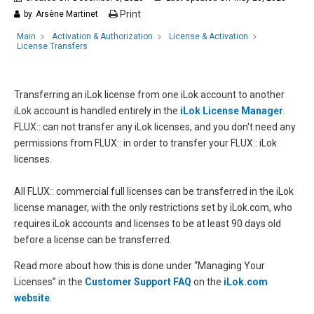
Print
by
Arsène Martinet
Main
Activation & Authorization
License & Activation
License Transfers
Transferring an iLok license from one iLok account to another
iLok account is handled entirely in the
iLok License Manager
.
FLUX:: can not transfer any iLok licenses, and you don't need any
permissions from FLUX:: in order to transfer your FLUX:: iLok
licenses.
All FLUX:: commercial full licenses can be transferred in the iLok
license manager, with the only restrictions set by iLok.com, who
requires iLok accounts and licenses to be at least 90 days old
before a license can be transferred.
Read more about how this is done under “Managing Your
Licenses” in the
Customer Support FAQ
on the
iLok.com
website
.