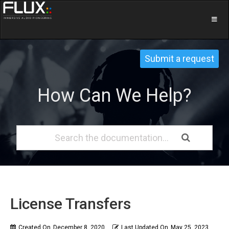
Submit a request
How Can We Help?
License Transfers
Created On
December 8, 2020
Last Updated On
May 25, 2023