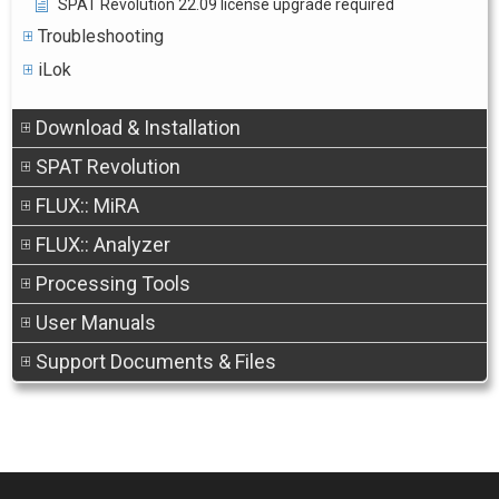
SPAT Revolution 22.09 license upgrade required
Troubleshooting
iLok
Download & Installation
SPAT Revolution
FLUX:: MiRA
FLUX:: Analyzer
Processing Tools
User Manuals
Support Documents & Files