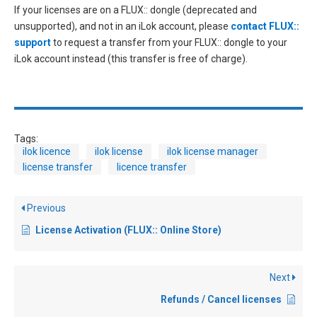
If your licenses are on a FLUX:: dongle (deprecated and
unsupported), and not in an iLok account, please
contact FLUX::
support
to request a transfer from your FLUX:: dongle to your
iLok account instead (this transfer is free of charge).
Tags:
ilok licence
ilok license
ilok license manager
license transfer
licence transfer
Previous
License Activation (FLUX:: Online Store)
Next
Refunds / Cancel licenses