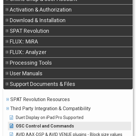
Activation & Authorization
Download & Installation
SPAT Revolution
FLUX:: MiRA
FLUX:: Analyzer
Processing Tools
User Manuals
Support Documents & Files
SPAT Revolution Resources
Third Party Integration & Compatibility
Duet Display on iPad Pro Supported
OSC Control and Commands
AVID AAX-DSP & AVID VENUE plugins - Block size values