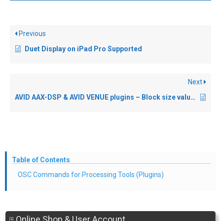
Previous
Duet Display on iPad Pro Supported
Next
AVID AAX-DSP & AVID VENUE plugins – Block size values
Table of Contents
OSC Commands for Processing Tools (Plugins)
Online Shop & User Account