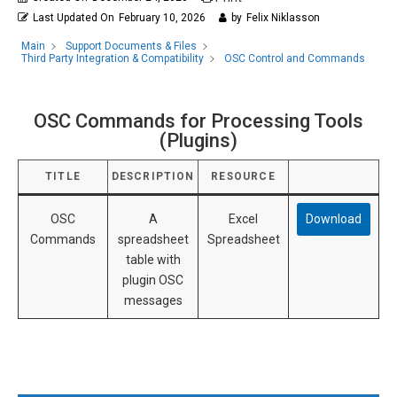
Last Updated On
February 10, 2026
by
Felix Niklasson
Main
Support Documents & Files
OSC Control and Commands
Third Party Integration & Compatibility
OSC Commands for Processing Tools
(Plugins)
TITLE
DESCRIPTION
RESOURCE
OSC
A
Excel
Download
Commands
spreadsheet
Spreadsheet
table with
plugin OSC
messages