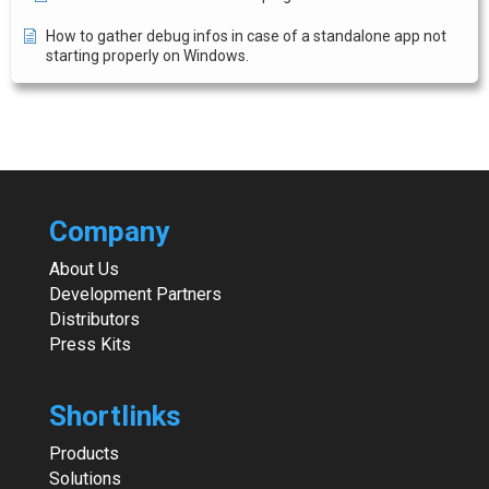
How to gather debug infos in case of a standalone app not
starting properly on Windows.
Company
About Us
Development Partners
Distributors
Press Kits
Shortlinks
Products
Solutions