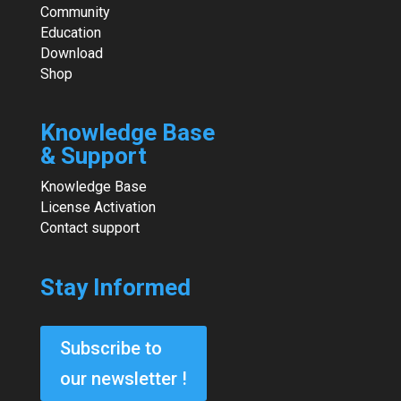
Community
Education
Download
Shop
Knowledge Base
& Support
Knowledge Base
License Activation
Contact support
Stay Informed
Subscribe to
our newsletter !