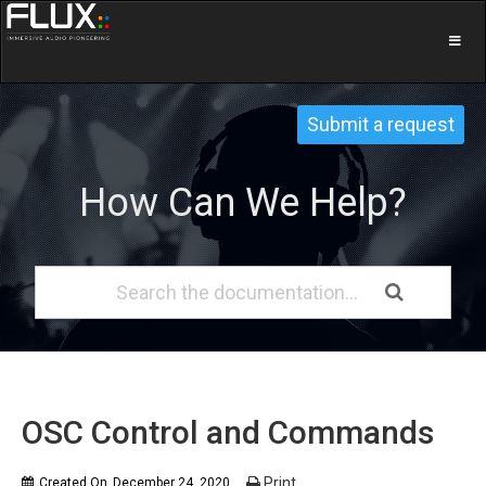
Submit a request
How Can We Help?
OSC Control and Commands
Print
Created On
December 24, 2020