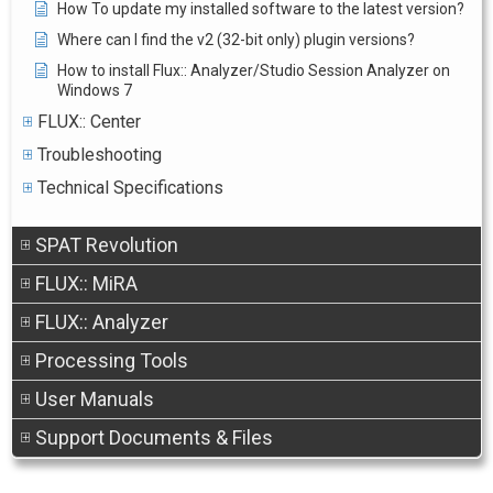
How To update my installed software to the latest version?
Where can I find the v2 (32-bit only) plugin versions?
How to install Flux:: Analyzer/Studio Session Analyzer on
Windows 7
FLUX:: Center
Troubleshooting
Technical Specifications
SPAT Revolution
FLUX:: MiRA
FLUX:: Analyzer
Processing Tools
User Manuals
Support Documents & Files