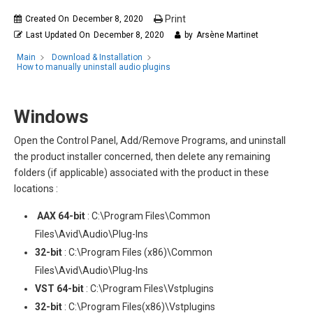
Print
Created On
December 8, 2020
Last Updated On
December 8, 2020
by
Arsène Martinet
Main
Download & Installation
How to manually uninstall audio plugins
Windows
Open the Control Panel, Add/Remove Programs, and uninstall
the product installer concerned, then delete any remaining
folders (if applicable) associated with the product in these
locations :
AAX
64-bit
: C:\Program Files\Common
Files\Avid\Audio\Plug-Ins
32-bit
: C:\Program Files (x86)\Common
Files\Avid\Audio\Plug-Ins
VST
64-bit
: C:\Program Files\Vstplugins
32-bit
: C:\Program Files(x86)\Vstplugins