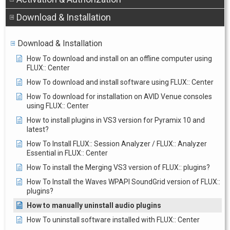
Download & Installation
Download & Installation
How To download and install on an offline computer using
FLUX:: Center
How To download and install software using FLUX:: Center
How To download for installation on AVID Venue consoles
using FLUX:: Center
How to install plugins in VS3 version for Pyramix 10 and
latest?
How To Install FLUX:: Session Analyzer / FLUX:: Analyzer
Essential in FLUX:: Center
How To install the Merging VS3 version of FLUX:: plugins?
How To Install the Waves WPAPI SoundGrid version of FLUX::
plugins?
How to manually uninstall audio plugins
How To uninstall software installed with FLUX:: Center