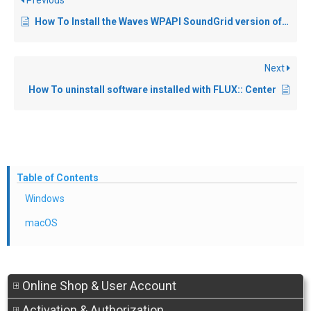
Previous
How To Install the Waves WPAPI SoundGrid version of FLUX:: plugins?
Next
How To uninstall software installed with FLUX:: Center
Table of Contents
Windows
macOS
Online Shop & User Account
Activation & Authorization