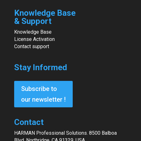
Knowledge Base
& Support
Knowledge Base
License Activation
Contact support
Stay Informed
Subscribe to
our newsletter !
Contact
HARMAN Professional Solutions. 8500 Balboa
Blvd. Northridge, CA 91329. USA