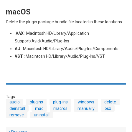
macOS
Delete the plugin package bundle file located in these locations:
AAX
: Macintosh HD/Library/Application
Support/Avid/Audio/Plug-Ins
AU
: Macintosh HD/Library/Audio/Plug-Ins/Components
VST
: Macintosh HD/Library/Audio/Plug-Ins/VST
Tags:
audio
plugins
plug-ins
windows
delete
deinstall
mac
macros
manually
osx
remove
uninstall