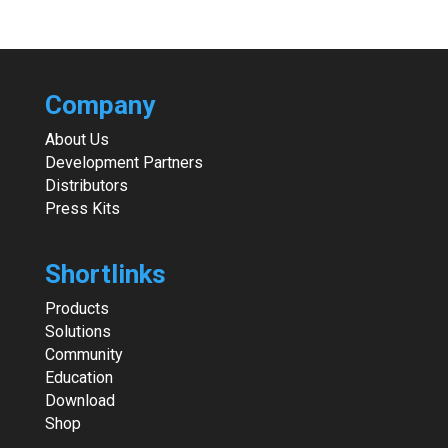
Company
About Us
Development Partners
Distributors
Press Kits
Shortlinks
Products
Solutions
Community
Education
Download
Shop