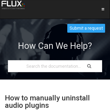
Submit a request
How Can We Help?
How to manually uninstall
audio plugins