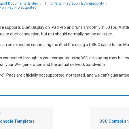
pport Documents & Files
Third Party Integration & Compatibility
y on iPad Pro Supported
e supports Duet Display on iPad Pro and runs smoothly in 60 fps. A littl
e to duet connection, but not should normally not be an issue.
 can be expected connecting the iPad Pro using a USB C cable to the Ma
 is connected through to your computer using WiFi display lag may be e
on your WiFi generation and the actual network bandwidth.
o" iPads are officially not supported, not tested, and we can't guarantee 
s
Console Templates
OSC Control 