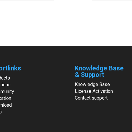
ortlinks
Knowledge Base
& Support
ducts
Knowledge Base
tions
License Activation
munity
Contact support
cation
nload
p