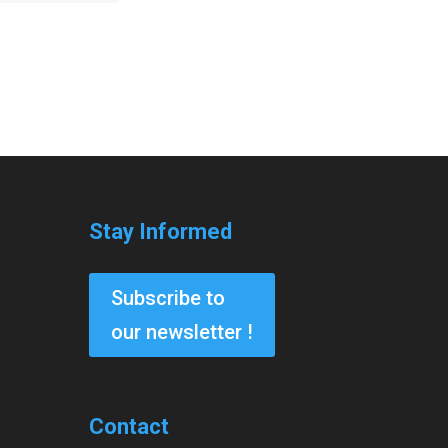
Stay Informed
Subscribe to
our newsletter !
Contact