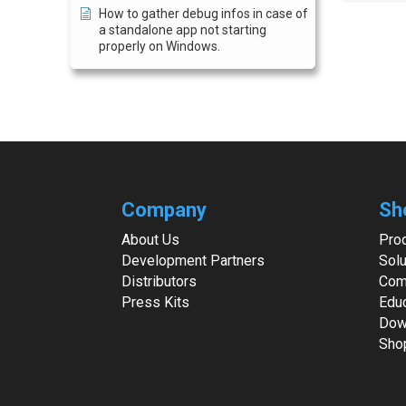
How to gather debug infos in case of
a standalone app not starting
properly on Windows.
Company
Sh
About Us
Pro
Development Partners
Solu
Distributors
Com
Press Kits
Edu
Dow
Sho