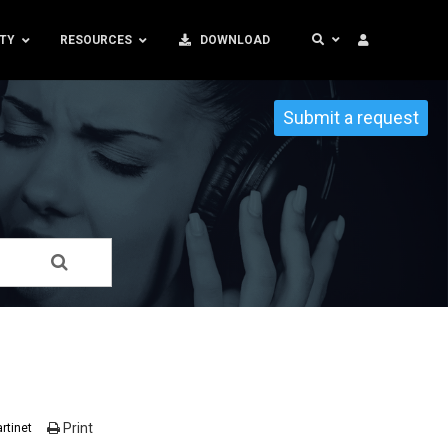
TY
RESOURCES
DOWNLOAD
Submit a request
Print
rtinet