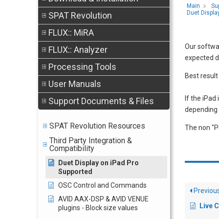
Main
Su
Duet Displa
SPAT Revolution
FLUX:: MiRA
Our softwar
FLUX:: Analyzer
expected du
Processing Tools
Best result
User Manuals
If the iPad
Support Documents & Files
depending 
SPAT Revolution Resources
The non "Pr
Third Party Integration &
Compatibility
Duet Display on iPad Pro
Supported
OSC Control and Commands
Previou
AVID AAX-DSP & AVID VENUE
Live 
plugins - Block size values