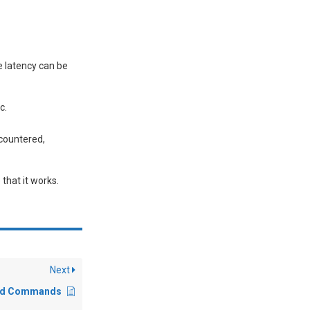
e latency can be
c.
ncountered,
that it works.
Next
and Commands