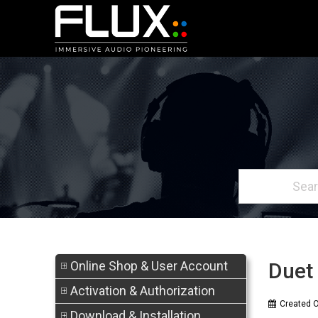
Online Shop & User Account
Duet 
Activation & Authorization
Created 
Download & Installation