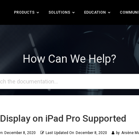
PRODUCTS
SOLUTIONS
EDUCATION
COMMUNI
How Can We Help?
Display on iPad Pro Supported
On
December 8, 2020
Last Updated On
December 8, 2020
by
Arsène Ma