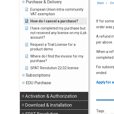
Purchase & Delivery
Main
On
European Union intra-community
VAT exemption
How do I cancel a purchase?
If for some
order was p
I have completed my purchase but
not received any license on my iLok
A refund m
account?
per above.
Request a Trial License for a
product demo
When a refu
Where do I find the invoice for my
completed 
purchase?
For subscri
SPAT Revolution 22.02 license
ended.
Subscriptions
Apply for 
EDU Purchase
Activation & Authorization
Download & Installation
Tags:
SPAT Revolution