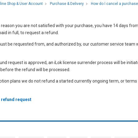
How do I cancel a purchase
line Shop & User Account
Purchase & Delivery
 reason you are not satisfied with your purchase, you have 14 days fro
aid in full, to request a refund.
ust be requested from, and authorized by, our customer service team w
nd request is approved, an iLok license surrender process will be initia
before the refund will be processed.
ption plans we do not refund a started currently ongoing term, or terms
a refund request