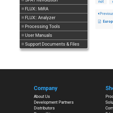
not
FLUX:: MiRA
Previou
FLUX:: Analyzer
European
Processing Tools
User Manuals
Support Documents & Files
Company
Sh
About Us
Pro
Development Partners
Solu
Distributors
Com