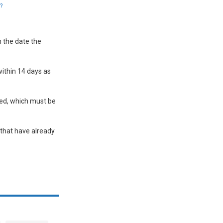
?
m the date the
ithin 14 days as
ted, which must be
 that have already