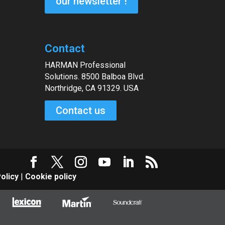
our newsletter !
Contact
HARMAN Professional
Solutions. 8500 Balboa Blvd.
Northridge, CA 91329. USA
Contact us
olicy
|
Cookie policy