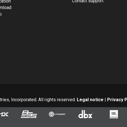
Contact support
cation
nload
p
ies, Incorporated. All rights reserved.
Legal notice
|
Privacy P