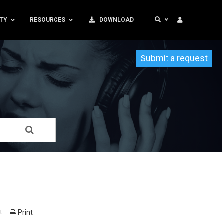
TY
RESOURCES
DOWNLOAD
Submit a request
Print
t