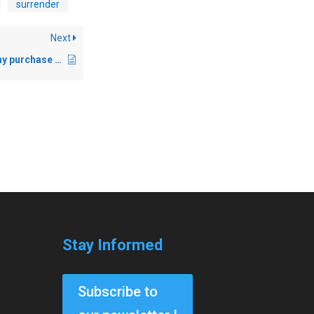
surrender
Next
I have completed my purchase but not received any license on my iLok account?
Stay Informed
Subscribe to