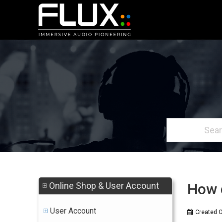
Online Shop & User Account
How d
User Account
Created 