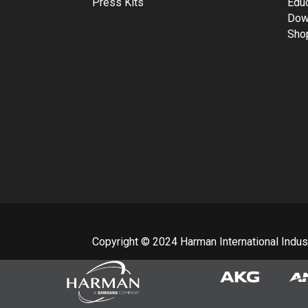
Press Kits
Edu
Dow
Sho
Copyright © 2024 Harman International Industr