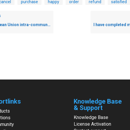
cancel
purchase
happy
order
refund
satisfied
s
 Union intra-community VAT exemption
ortlinks
Knowledge Base
& Support
ducts
Knowledge Base
tions
License Activation
munity