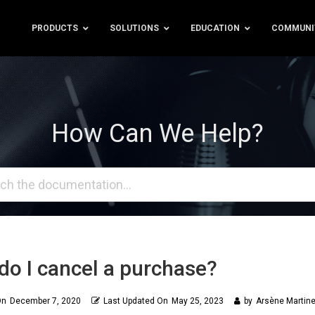
PRODUCTS
SOLUTIONS
EDUCATION
COMMUNI
How Can We Help?
o I cancel a purchase?
On
December 7, 2020
Last Updated On
May 25, 2023
by
Arsène Martine