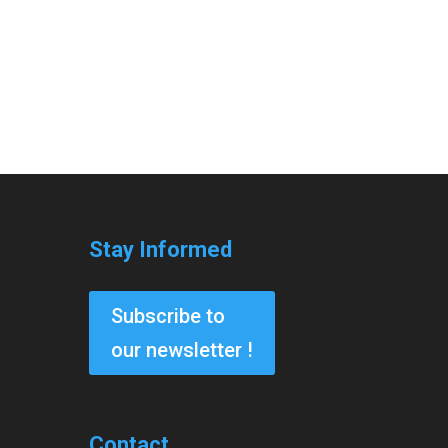
Stay Informed
Subscribe to
our newsletter !
Contact