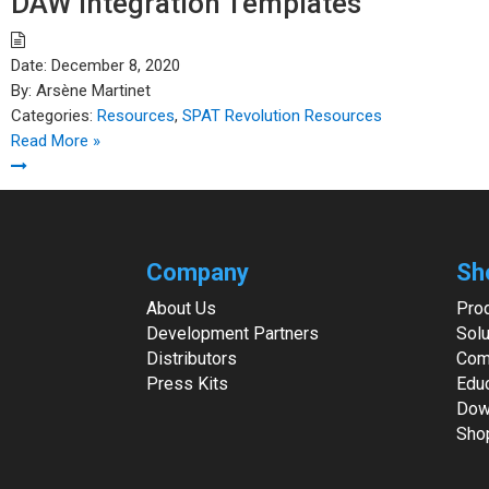
DAW Integration Templates
Date:
December 8, 2020
By:
Arsène Martinet
Categories:
Resources
,
SPAT Revolution Resources
Read More »
Company
Sh
About Us
Pro
Development Partners
Solu
Distributors
Com
Press Kits
Edu
Dow
Sho