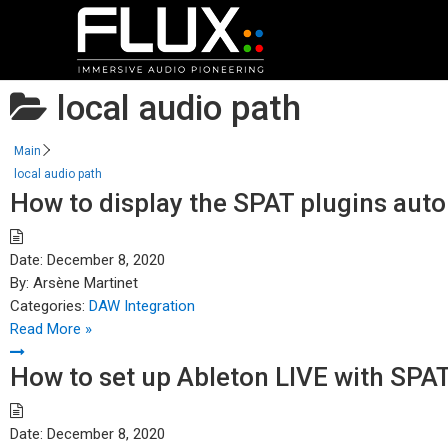
local audio path
Main
local audio path
How to display the SPAT plugins aut
Date:
December 8, 2020
By:
Arsène Martinet
Categories:
DAW Integration
Read More »
How to set up Ableton LIVE with SPA
Date:
December 8, 2020