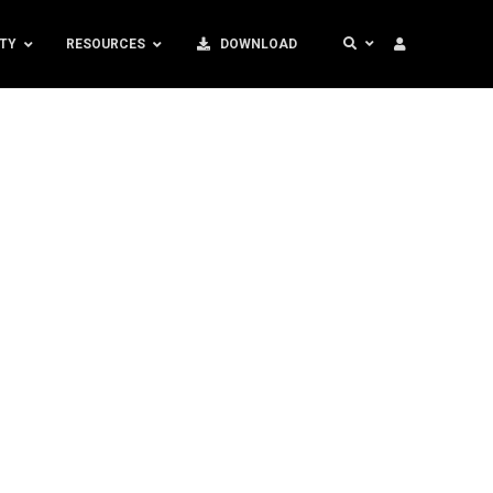
TY
RESOURCES
DOWNLOAD