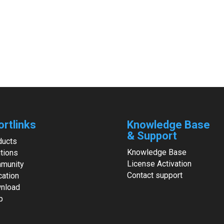
ortlinks
Knowledge Base
& Support
ducts
Knowledge Base
tions
License Activation
munity
Contact support
cation
nload
p