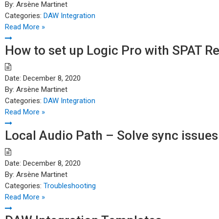
By:
Arsène Martinet
Categories:
DAW Integration
Read More »
How to set up Logic Pro with SPAT R
Date:
December 8, 2020
By:
Arsène Martinet
Categories:
DAW Integration
Read More »
Local Audio Path – Solve sync issues
Date:
December 8, 2020
By:
Arsène Martinet
Categories:
Troubleshooting
Read More »