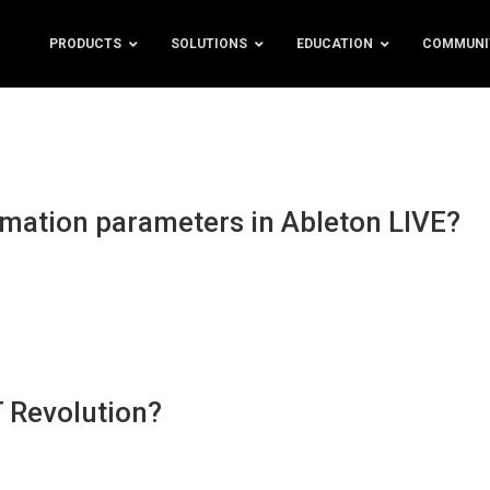
PRODUCTS
SOLUTIONS
EDUCATION
COMMUNI
omation parameters in Ableton LIVE?
T Revolution?