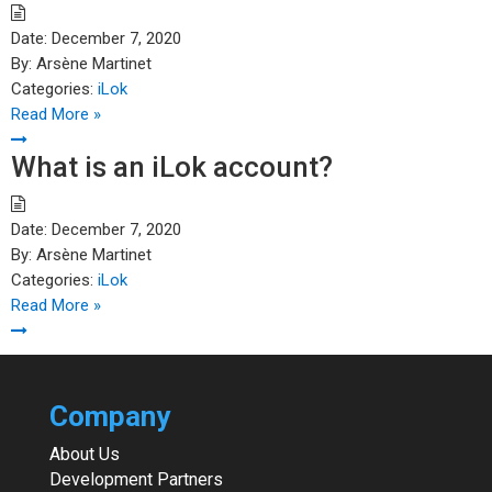
Date:
December 7, 2020
By:
Arsène Martinet
Categories:
iLok
Read More »
What is an iLok account?
Date:
December 7, 2020
By:
Arsène Martinet
Categories:
iLok
Read More »
Company
About Us
Development Partners