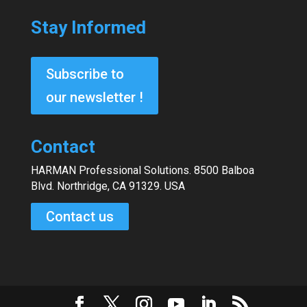
Stay Informed
Subscribe to
our newsletter !
Contact
HARMAN Professional Solutions. 8500 Balboa
Blvd. Northridge, CA 91329. USA
Contact us