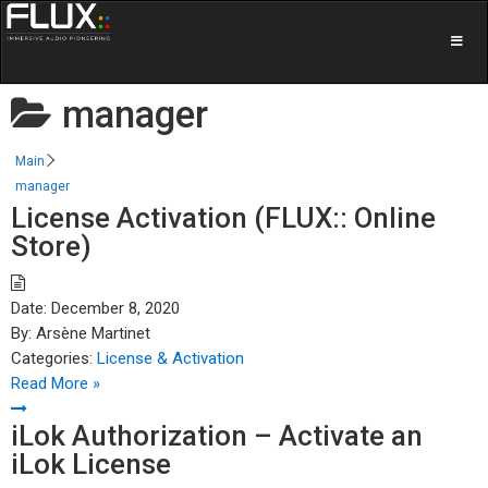
manager
Main
manager
License Activation (FLUX:: Online
Store)
Date:
December 8, 2020
By:
Arsène Martinet
Categories:
License & Activation
Read More »
iLok Authorization – Activate an
iLok License