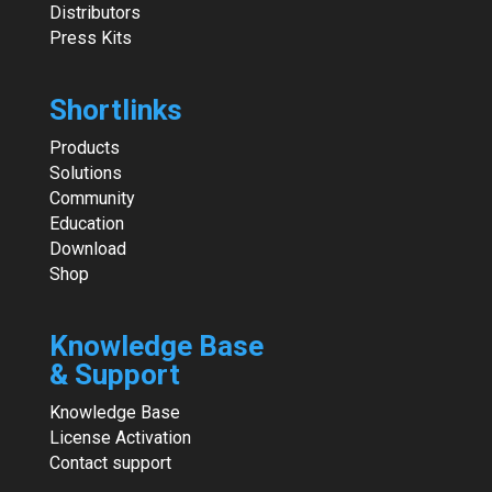
Distributors
Press Kits
Shortlinks
Products
Solutions
Community
Education
Download
Shop
Knowledge Base
& Support
Knowledge Base
License Activation
Contact support