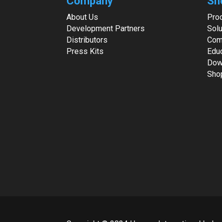
Company
Sh
About Us
Pro
Development Partners
Solu
Distributors
Com
Press Kits
Edu
Dow
Sho