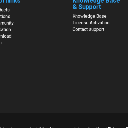
ortlinks
Knowledge Base
& Support
ducts
Knowledge Base
tions
License Activation
munity
Contact support
cation
nload
p