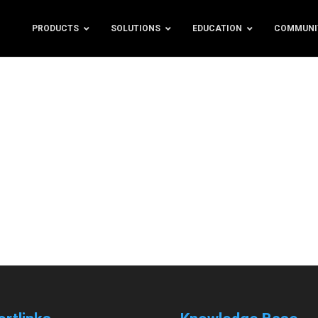
PRODUCTS
SOLUTIONS
EDUCATION
COMMUNI