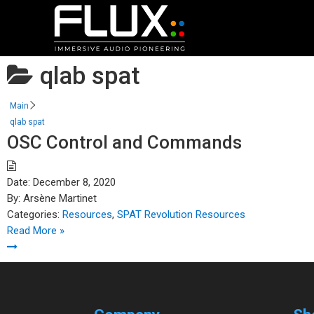
qlab spat
Main
qlab spat
OSC Control and Commands
Date:
December 8, 2020
By:
Arsène Martinet
Categories:
Resources
,
SPAT Revolution Resources
Read More »