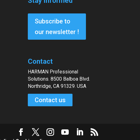
Stay Informed
Subscribe to
our newsletter !
Contact
HARMAN Professional
Solutions. 8500 Balboa Blvd.
Northridge, CA 91329. USA
Contact us