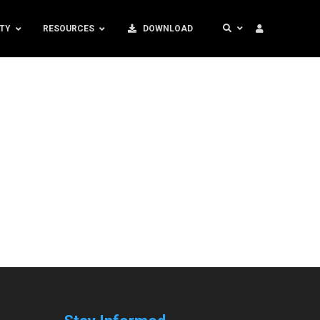
TY
RESOURCES
DOWNLOAD