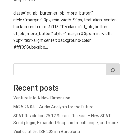
Aug 17, 2017
class="et_pb_button et_pb_more_button"
style="margin:0 3px; min-width: 90px; text-align: center;
background-color: #fff3;"Try class="et_pb_button
et_pb_more_button" style="margin:0 3px; min-width:
90px; text-align: center; background-color:
#fff3;"Subscribe...
Recent posts
Venture Into A New Dimension
MiRA 26.04 – Audio Analysis for the Future
SPAT Revolution 25.12 Service Release – New SPAT
Send plugin, Expanded Snapshot recall scope, and more
Visit us at the ISE 2025 in Barcelona