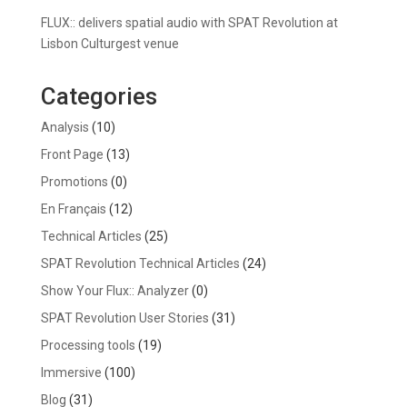
FLUX:: delivers spatial audio with SPAT Revolution at
Lisbon Culturgest venue
Categories
Analysis
(10)
Front Page
(13)
Promotions
(0)
En Français
(12)
Technical Articles
(25)
SPAT Revolution Technical Articles
(24)
Show Your Flux:: Analyzer
(0)
SPAT Revolution User Stories
(31)
Processing tools
(19)
Immersive
(100)
Blog
(31)