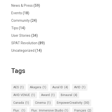
News & Press
(59)
Events
(18)
Community
(24)
Tips
(14)
User Stories
(34)
SPAT Revolution
(89)
Uncategorized
(14)
Tags
AES
(1)
Akagera
(1)
Aural ID
(4)
AVID
(1)
AVID VENUE
(1)
Award
(1)
Binaural
(4)
Canada
(1)
Cinema
(1)
EmpowerCreativity
(30)
Flux::
(1)
Flux:: Immersive Studio
(1)
Français
(2)