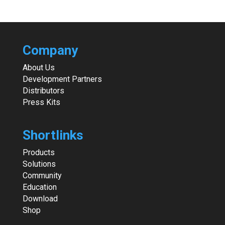
Company
About Us
Development Partners
Distributors
Press Kits
Shortlinks
Products
Solutions
Community
Education
Download
Shop