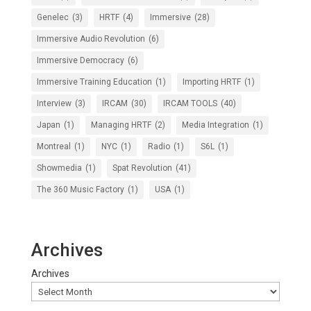
Genelec
(3)
HRTF
(4)
Immersive
(28)
Immersive Audio Revolution
(6)
Immersive Democracy
(6)
Immersive Training Education
(1)
Importing HRTF
(1)
Interview
(3)
IRCAM
(30)
IRCAM TOOLS
(40)
Japan
(1)
Managing HRTF
(2)
Media Integration
(1)
Montreal
(1)
NYC
(1)
Radio
(1)
S6L
(1)
Showmedia
(1)
Spat Revolution
(41)
The 360 Music Factory
(1)
USA
(1)
Archives
Archives