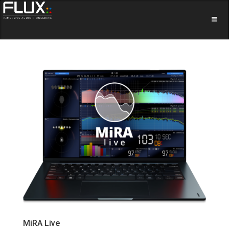
MiRA Live