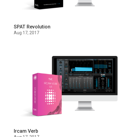
SPAT Revolution
Aug 17, 2017
Ircam Verb