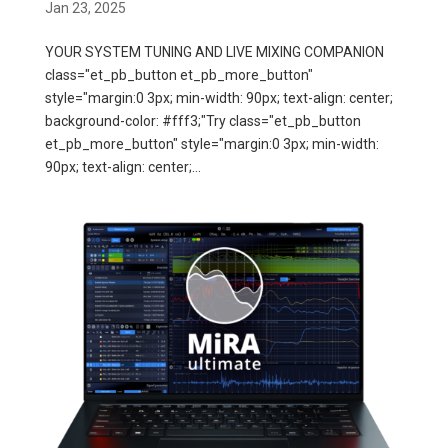
Jan 23, 2025
YOUR SYSTEM TUNING AND LIVE MIXING COMPANION
class="et_pb_button et_pb_more_button"
style="margin:0 3px; min-width: 90px; text-align: center;
background-color: #fff3;"Try class="et_pb_button
et_pb_more_button" style="margin:0 3px; min-width:
90px; text-align: center;...