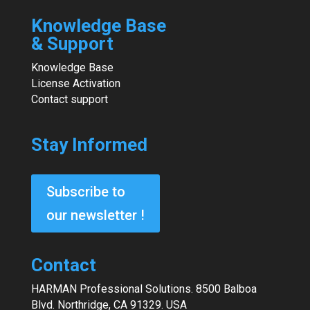
Knowledge Base
& Support
Knowledge Base
License Activation
Contact support
Stay Informed
Subscribe to
our newsletter !
Contact
HARMAN Professional Solutions. 8500 Balboa
Blvd. Northridge, CA 91329. USA