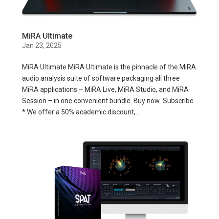
MiRA Ultimate
Jan 23, 2025
MiRA Ultimate MiRA Ultimate is the pinnacle of the MiRA
audio analysis suite of software packaging all three
MiRA applications – MiRA Live, MiRA Studio, and MiRA
Session – in one convenient bundle. Buy now Subscribe
* We offer a 50% academic discount,...