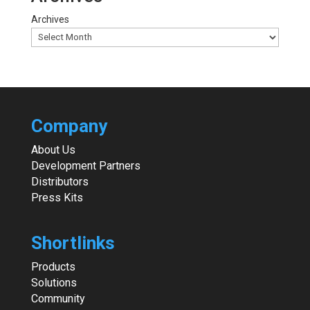
Archives
Company
About Us
Development Partners
Distributors
Press Kits
Shortlinks
Products
Solutions
Community