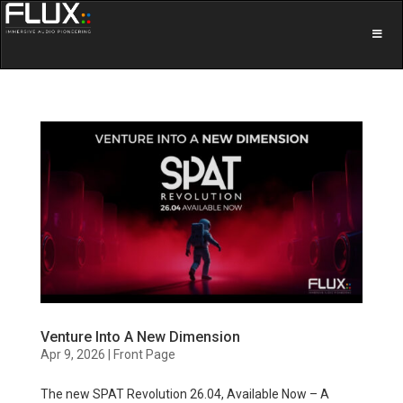
Venture Into A New Dimension
Apr 9, 2026
|
Front Page
The new SPAT Revolution 26.04, Available Now – A