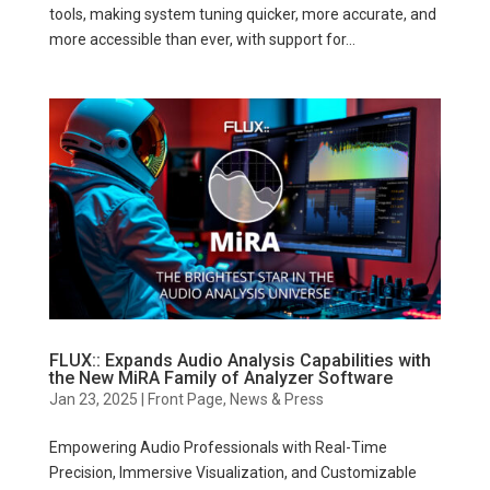
tools, making system tuning quicker, more accurate, and
more accessible than ever, with support for...
FLUX:: Expands Audio Analysis Capabilities with
the New MiRA Family of Analyzer Software
Jan 23, 2025
|
Front Page
,
News & Press
Empowering Audio Professionals with Real-Time
Precision, Immersive Visualization, and Customizable