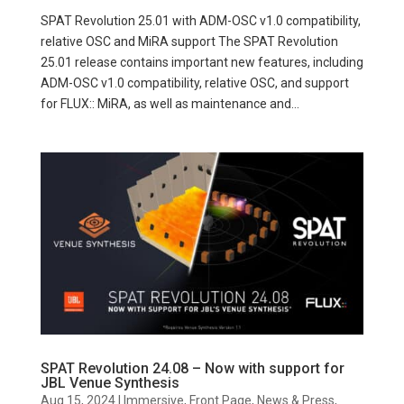
SPAT Revolution 25.01 with ADM-OSC v1.0 compatibility,
relative OSC and MiRA support The SPAT Revolution
25.01 release contains important new features, including
ADM-OSC v1.0 compatibility, relative OSC, and support
for FLUX:: MiRA, as well as maintenance and...
SPAT Revolution 24.08 – Now with support for
JBL Venue Synthesis
Aug 15, 2024
|
Immersive
,
Front Page
,
News & Press
,