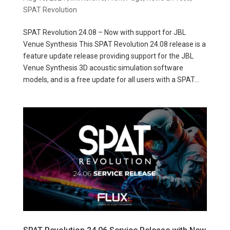
SPAT Revolution
SPAT Revolution 24.08 – Now with support for JBL
Venue Synthesis This SPAT Revolution 24.08 release is a
feature update release providing support for the JBL
Venue Synthesis 3D acoustic simulation software
models, and is a free update for all users with a SPAT...