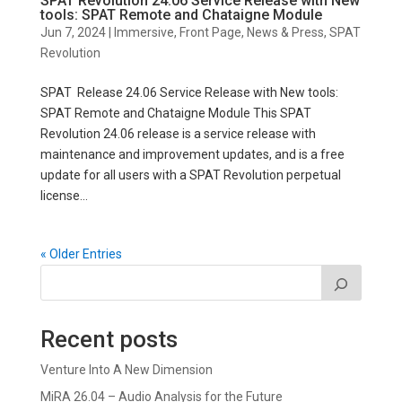
SPAT Revolution 24.06 Service Release with New
tools: SPAT Remote and Chataigne Module
Jun 7, 2024
|
Immersive
,
Front Page
,
News & Press
,
SPAT
Revolution
SPAT Release 24.06 Service Release with New tools:
SPAT Remote and Chataigne Module This SPAT
Revolution 24.06 release is a service release with
maintenance and improvement updates, and is a free
update for all users with a SPAT Revolution perpetual
license...
« Older Entries
Recent posts
Venture Into A New Dimension
MiRA 26.04 – Audio Analysis for the Future