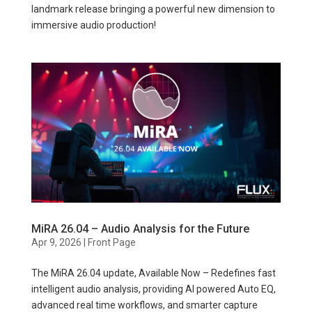
landmark release bringing a powerful new dimension to
immersive audio production!
MiRA 26.04 – Audio Analysis for the Future
Apr 9, 2026
|
Front Page
The MiRA 26.04 update, Available Now – Redefines fast
intelligent audio analysis, providing AI powered Auto EQ,
advanced real time workflows, and smarter capture