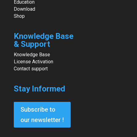
Education
Download
Shop
Knowledge Base
& Support
Knowledge Base
License Activation
Contact support
Stay Informed
Subscribe to
our newsletter !