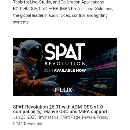
Tools for Live, Studio, and Calibration Applications
NORTHRIDGE, Calif. — HARMAN Professional Solutions,
the global leader in audio, video, control, and lighting
systems...
SPAT Revolution 25.01 with ADM-OSC v1.0
compatibility, relative OSC and MiRA support
Jan 23, 2025
|
Immersive
,
Front Page
,
News & Press
,
SPAT Revolution