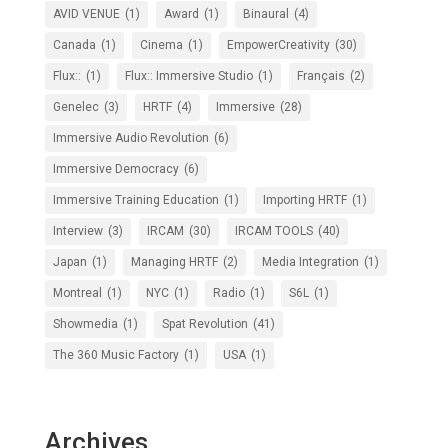
AVID VENUE
(1)
Award
(1)
Binaural
(4)
Canada
(1)
Cinema
(1)
EmpowerCreativity
(30)
Flux::
(1)
Flux:: Immersive Studio
(1)
Français
(2)
Genelec
(3)
HRTF
(4)
Immersive
(28)
Immersive Audio Revolution
(6)
Immersive Democracy
(6)
Immersive Training Education
(1)
Importing HRTF
(1)
Interview
(3)
IRCAM
(30)
IRCAM TOOLS
(40)
Japan
(1)
Managing HRTF
(2)
Media Integration
(1)
Montreal
(1)
NYC
(1)
Radio
(1)
S6L
(1)
Showmedia
(1)
Spat Revolution
(41)
The 360 Music Factory
(1)
USA
(1)
Archives