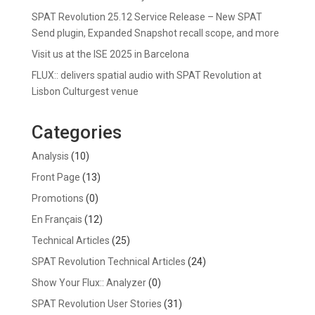
SPAT Revolution 25.12 Service Release – New SPAT
Send plugin, Expanded Snapshot recall scope, and more
Visit us at the ISE 2025 in Barcelona
FLUX:: delivers spatial audio with SPAT Revolution at
Lisbon Culturgest venue
Categories
Analysis
(10)
Front Page
(13)
Promotions
(0)
En Français
(12)
Technical Articles
(25)
SPAT Revolution Technical Articles
(24)
Show Your Flux:: Analyzer
(0)
SPAT Revolution User Stories
(31)