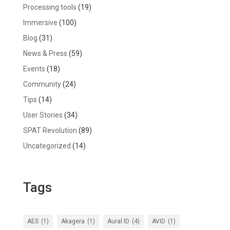
Processing tools
(19)
Immersive
(100)
Blog
(31)
News & Press
(59)
Events
(18)
Community
(24)
Tips
(14)
User Stories
(34)
SPAT Revolution
(89)
Uncategorized
(14)
Tags
AES
(1)
Akagera
(1)
Aural ID
(4)
AVID
(1)