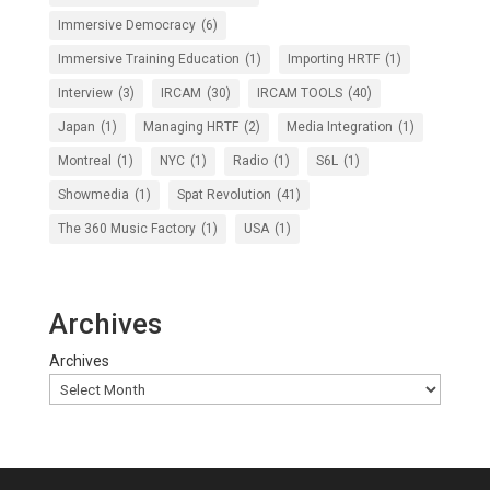
Immersive Democracy
(6)
Immersive Training Education
(1)
Importing HRTF
(1)
Interview
(3)
IRCAM
(30)
IRCAM TOOLS
(40)
Japan
(1)
Managing HRTF
(2)
Media Integration
(1)
Montreal
(1)
NYC
(1)
Radio
(1)
S6L
(1)
Showmedia
(1)
Spat Revolution
(41)
The 360 Music Factory
(1)
USA
(1)
Archives
Archives