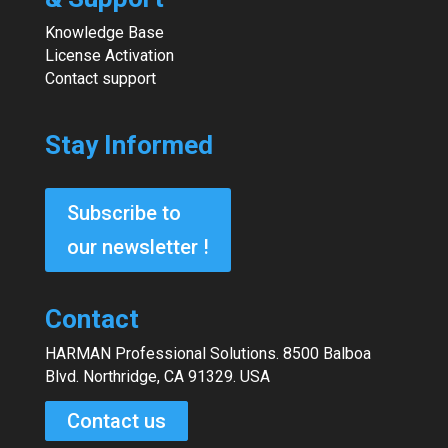
Knowledge Base
License Activation
Contact support
Stay Informed
Subscribe to
our newsletter !
Contact
HARMAN Professional Solutions. 8500 Balboa
Blvd. Northridge, CA 91329. USA
Contact us