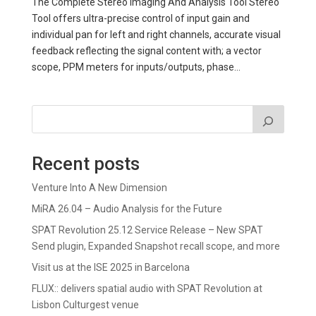
The Complete Stereo Imaging And Analysis Tool Stereo
Tool offers ultra-precise control of input gain and
individual pan for left and right channels, accurate visual
feedback reflecting the signal content with; a vector
scope, PPM meters for inputs/outputs, phase...
Recent posts
Venture Into A New Dimension
MiRA 26.04 – Audio Analysis for the Future
SPAT Revolution 25.12 Service Release – New SPAT
Send plugin, Expanded Snapshot recall scope, and more
Visit us at the ISE 2025 in Barcelona
FLUX:: delivers spatial audio with SPAT Revolution at
Lisbon Culturgest venue