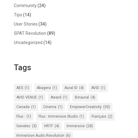
Community
(24)
Tips
(14)
User Stories
(34)
SPAT Revolution
(89)
Uncategorized
(14)
Tags
AES
(1)
Akagera
(1)
Aural ID
(4)
AVID
(1)
AVID VENUE
(1)
Award
(1)
Binaural
(4)
Canada
(1)
Cinema
(1)
EmpowerCreativity
(30)
Flux::
(1)
Flux:: Immersive Studio
(1)
Français
(2)
Genelec
(3)
HRTF
(4)
Immersive
(28)
Immersive Audio Revolution
(6)