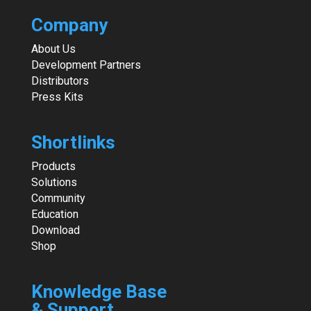
Company
About Us
Development Partners
Distributors
Press Kits
Shortlinks
Products
Solutions
Community
Education
Download
Shop
Knowledge Base
& Support