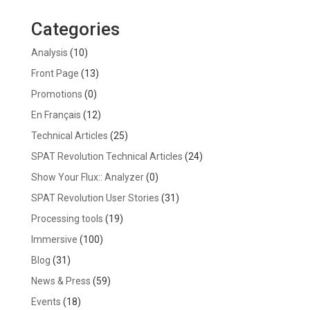
Categories
Analysis
(10)
Front Page
(13)
Promotions
(0)
En Français
(12)
Technical Articles
(25)
SPAT Revolution Technical Articles
(24)
Show Your Flux:: Analyzer
(0)
SPAT Revolution User Stories
(31)
Processing tools
(19)
Immersive
(100)
Blog
(31)
News & Press
(59)
Events
(18)