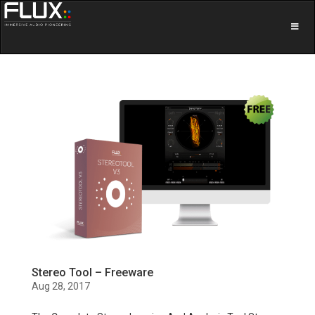
Stereo Tool – Freeware
Aug 28, 2017