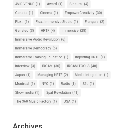
AVID VENUE
(1)
Award
(1)
Binaural
(4)
Canada
(1)
Cinema
(1)
EmpowerCreativity
(30)
Flux::
(1)
Flux:: Immersive Studio
(1)
Français
(2)
Genelec
(3)
HRTF
(4)
Immersive
(28)
Immersive Audio Revolution
(6)
Immersive Democracy
(6)
Immersive Training Education
(1)
Importing HRTF
(1)
Interview
(3)
IRCAM
(30)
IRCAM TOOLS
(40)
Japan
(1)
Managing HRTF
(2)
Media Integration
(1)
Montreal
(1)
NYC
(1)
Radio
(1)
S6L
(1)
Showmedia
(1)
Spat Revolution
(41)
The 360 Music Factory
(1)
USA
(1)
Archives