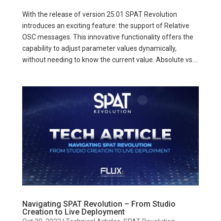
With the release of version 25.01 SPAT Revolution
introduces an exciting feature: the support of Relative
OSC messages. This innovative functionality offers the
capability to adjust parameter values dynamically,
without needing to know the current value. Absolute vs....
Navigating SPAT Revolution – From Studio
Creation to Live Deployment