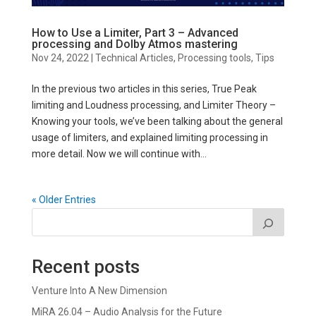
How to Use a Limiter, Part 3 – Advanced
processing and Dolby Atmos mastering
Nov 24, 2022
|
Technical Articles
,
Processing tools
,
Tips
In the previous two articles in this series, True Peak
limiting and Loudness processing, and Limiter Theory –
Knowing your tools, we’ve been talking about the general
usage of limiters, and explained limiting processing in
more detail. Now we will continue with...
« Older Entries
Recent posts
Venture Into A New Dimension
MiRA 26.04 – Audio Analysis for the Future