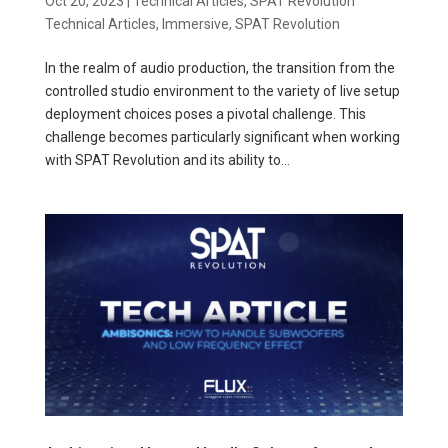
Oct 20, 2023
|
Technical Articles
,
SPAT Revolution
Technical Articles
,
Immersive
,
SPAT Revolution
In the realm of audio production, the transition from the
controlled studio environment to the variety of live setup
deployment choices poses a pivotal challenge. This
challenge becomes particularly significant when working
with SPAT Revolution and its ability to...