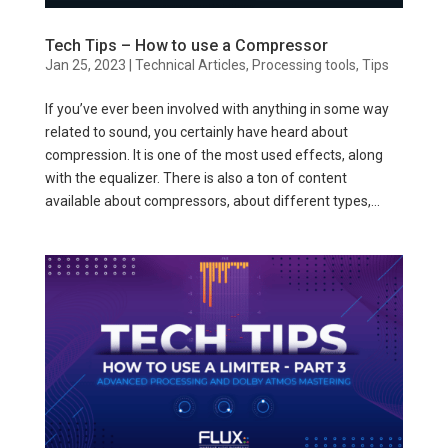
Tech Tips – How to use a Compressor
Jan 25, 2023
|
Technical Articles
,
Processing tools
,
Tips
If you’ve ever been involved with anything in some way
related to sound, you certainly have heard about
compression. It is one of the most used effects, along
with the equalizer. There is also a ton of content
available about compressors, about different types,...