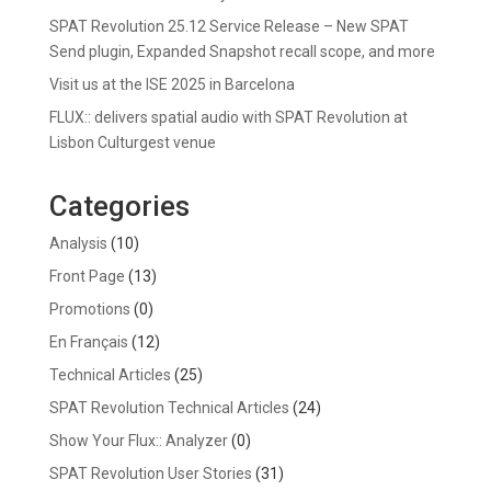
SPAT Revolution 25.12 Service Release – New SPAT
Send plugin, Expanded Snapshot recall scope, and more
Visit us at the ISE 2025 in Barcelona
FLUX:: delivers spatial audio with SPAT Revolution at
Lisbon Culturgest venue
Categories
Analysis
(10)
Front Page
(13)
Promotions
(0)
En Français
(12)
Technical Articles
(25)
SPAT Revolution Technical Articles
(24)
Show Your Flux:: Analyzer
(0)
SPAT Revolution User Stories
(31)