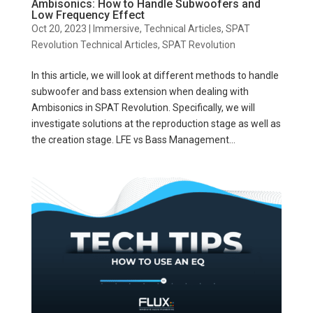
Ambisonics: How to Handle Subwoofers and
Low Frequency Effect
Oct 20, 2023
|
Immersive
,
Technical Articles
,
SPAT
Revolution Technical Articles
,
SPAT Revolution
In this article, we will look at different methods to handle
subwoofer and bass extension when dealing with
Ambisonics in SPAT Revolution. Specifically, we will
investigate solutions at the reproduction stage as well as
the creation stage. LFE vs Bass Management...