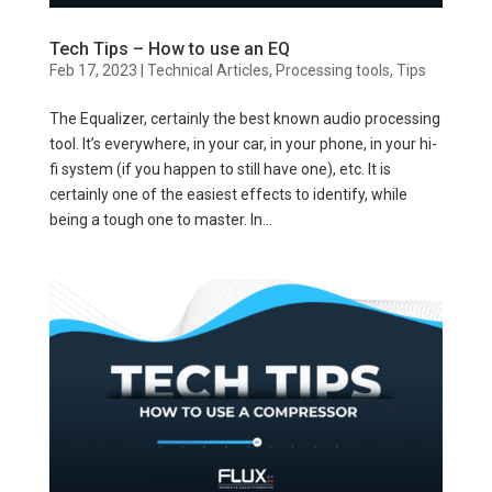
Tech Tips – How to use an EQ
Feb 17, 2023
|
Technical Articles
,
Processing tools
,
Tips
The Equalizer, certainly the best known audio processing
tool. It’s everywhere, in your car, in your phone, in your hi-
fi system (if you happen to still have one), etc. It is
certainly one of the easiest effects to identify, while
being a tough one to master. In...