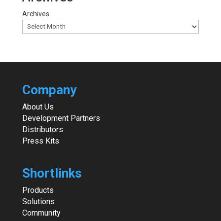
Archives
Company
About Us
Development Partners
Distributors
Press Kits
Shortlinks
Products
Solutions
Community