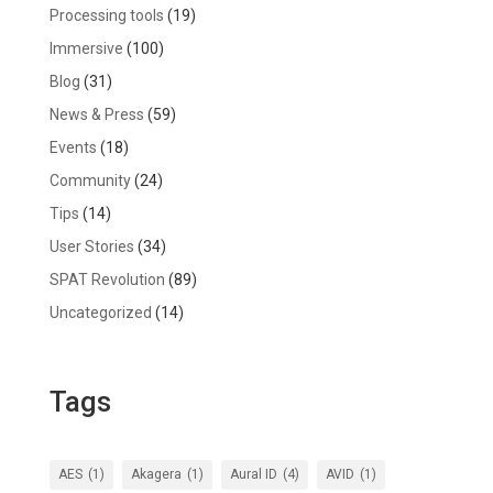
Processing tools
(19)
Immersive
(100)
Blog
(31)
News & Press
(59)
Events
(18)
Community
(24)
Tips
(14)
User Stories
(34)
SPAT Revolution
(89)
Uncategorized
(14)
Tags
AES
(1)
Akagera
(1)
Aural ID
(4)
AVID
(1)