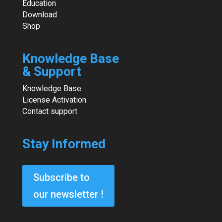
Education
Download
Shop
Knowledge Base
& Support
Knowledge Base
License Activation
Contact support
Stay Informed
Subscribe to
our newsletter !