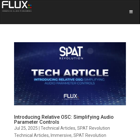
Introducing Relative OSC: Simplifying Audio
Parameter Controls
Jul 25, 2025
|
Technical Articles
,
SPAT Revolution
Technical Articles
,
Immersive
,
SPAT Revolution