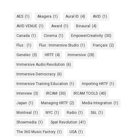
AES
(1)
Akagera
(1)
Aural ID
(4)
AVID
(1)
AVID VENUE
(1)
Award
(1)
Binaural
(4)
Canada
(1)
Cinema
(1)
EmpowerCreativity
(30)
Flux::
(1)
Flux:: Immersive Studio
(1)
Français
(2)
Genelec
(3)
HRTF
(4)
Immersive
(28)
Immersive Audio Revolution
(6)
Immersive Democracy
(6)
Immersive Training Education
(1)
Importing HRTF
(1)
Interview
(3)
IRCAM
(30)
IRCAM TOOLS
(40)
Japan
(1)
Managing HRTF
(2)
Media Integration
(1)
Montreal
(1)
NYC
(1)
Radio
(1)
S6L
(1)
Showmedia
(1)
Spat Revolution
(41)
The 360 Music Factory
(1)
USA
(1)