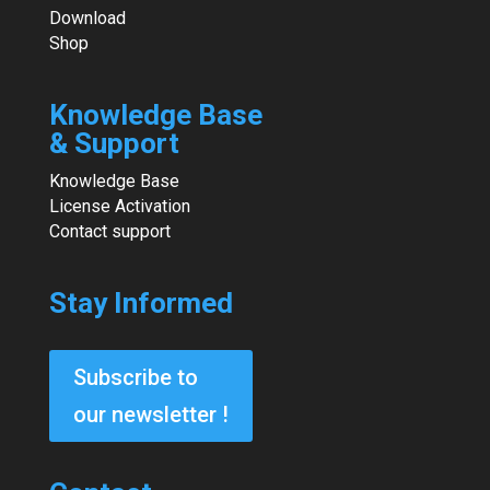
Download
Shop
Knowledge Base
& Support
Knowledge Base
License Activation
Contact support
Stay Informed
Subscribe to
our newsletter !