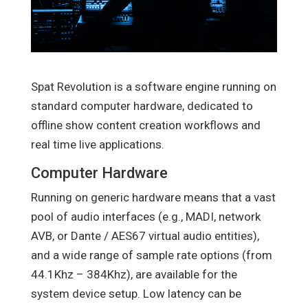
Spat Revolution is a software engine running on
standard computer hardware, dedicated to
offline show content creation workflows and
real time live applications.
Computer Hardware
Running on generic hardware means that a vast
pool of audio interfaces (e.g., MADI, network
AVB, or Dante / AES67 virtual audio entities),
and a wide range of sample rate options (from
44.1Khz – 384Khz), are available for the
system device setup. Low latency can be