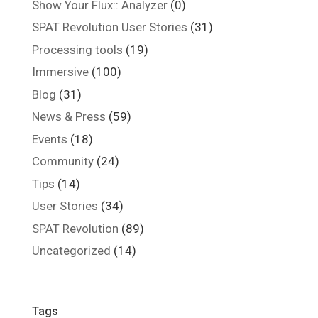
Show Your Flux:: Analyzer
(0)
SPAT Revolution User Stories
(31)
Processing tools
(19)
Immersive
(100)
Blog
(31)
News & Press
(59)
Events
(18)
Community
(24)
Tips
(14)
User Stories
(34)
SPAT Revolution
(89)
Uncategorized
(14)
Tags