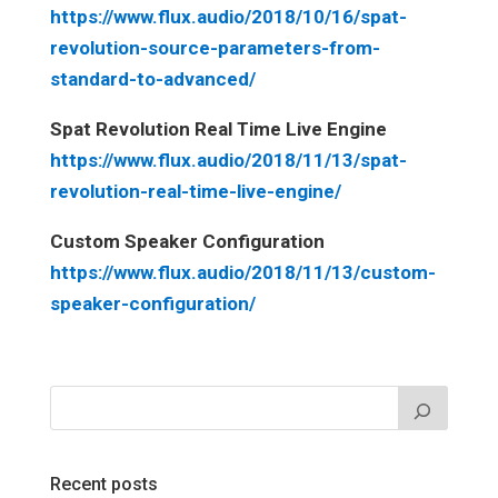
https://www.flux.audio/2018/10/16/spat-
revolution-source-parameters-from-
standard-to-advanced/
Spat Revolution Real Time Live Engine
https://www.flux.audio/2018/11/13/spat-
revolution-real-time-live-engine/
Custom Speaker Configuration
https://www.flux.audio/2018/11/13/custom-
speaker-configuration/
Recent posts