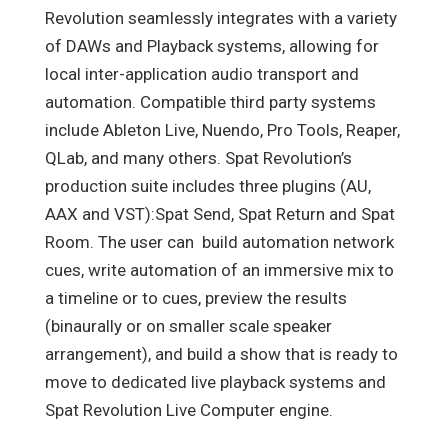
Revolution seamlessly integrates with a variety
of DAWs and Playback systems, allowing for
local inter-application audio transport and
automation. Compatible third party systems
include Ableton Live, Nuendo, Pro Tools, Reaper,
QLab, and many others. Spat Revolution’s
production suite includes three plugins (AU,
AAX and VST):Spat Send, Spat Return and Spat
Room. The user can build automation network
cues, write automation of an immersive mix to
a timeline or to cues, preview the results
(binaurally or on smaller scale speaker
arrangement), and build a show that is ready to
move to dedicated live playback systems and
Spat Revolution Live Computer engine.