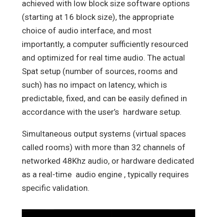
achieved with low block size software options
(starting at 16 block size), the appropriate
choice of audio interface, and most
importantly, a computer sufficiently resourced
and optimized for real time audio. The actual
Spat setup (number of sources, rooms and
such) has no impact on latency, which is
predictable, fixed, and can be easily defined in
accordance with the user’s
hardware setup.
Simultaneous output systems (virtual spaces
called rooms) with more than 32 channels of
networked 48Khz audio, or hardware dedicated
as a real-time
audio engine , typically requires
specific validation.