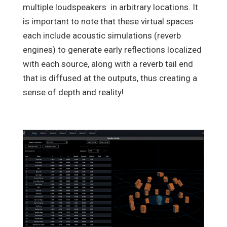
multiple loudspeakers in arbitrary locations. It
is important to note that these virtual spaces
each include acoustic simulations (reverb
engines) to generate early reflections localized
with each source, along with a reverb tail end
that is diffused at the outputs, thus creating a
sense of depth and reality!