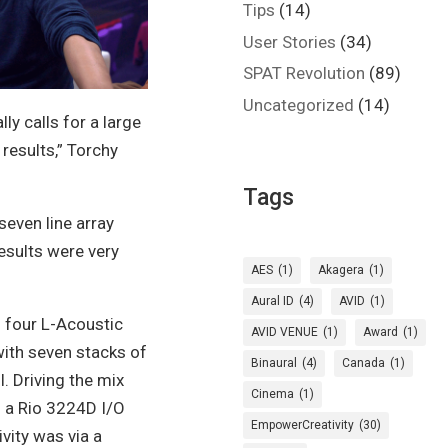
Tips
(14)
User Stories
(34)
SPAT Revolution
(89)
Uncategorized
(14)
ly calls for a large
 results,”
Torchy
Tags
 seven line array
results were very
AES
(1)
Akagera
(1)
Aural ID
(4)
AVID
(1)
f four L-Acoustic
AVID VENUE
(1)
Award
(1)
ith seven stacks of
Binaural
(4)
Canada
(1)
l. Driving the mix
Cinema
(1)
 a Rio 3224D I/O
EmpowerCreativity
(30)
vity was via a