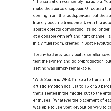
“The sensation was simply incredible. You 
make the source disappear. Of course ther
coming from the loudspeakers, but the s
literally become transparent, with the act
source objects dominating. It’s no longer
at a console with left and right channel. I
in a virtual room, created in Spat Revolutio
Torchy had previously built a smaller sev
test the system and do preproduction, but 
setting was simply remarkable.
“With Spat and WFS, I’m able to transmit 
artistic emotion not just to 15 or 20 perc
that’s seated in the middle, but to the enti
enthuses.
“Whatever the placement of eac
was able to use Spat Revolution WFS to c