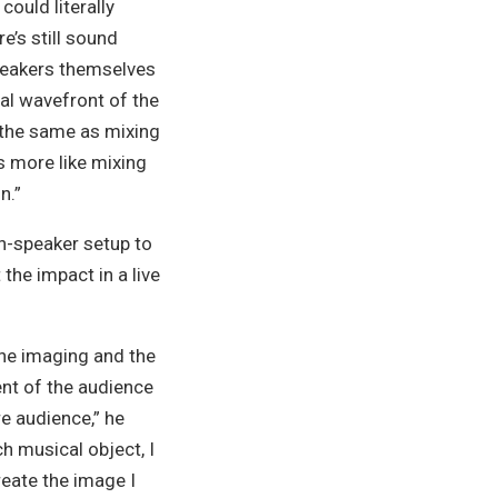
could literally
e’s still sound
peakers themselves
ual wavefront of the
 the same as mixing
ts more like mixing
n.”
en-speaker setup to
the impact in a live
the imaging and the
ent of the audience
re audience,”
he
h musical object, I
reate the image I