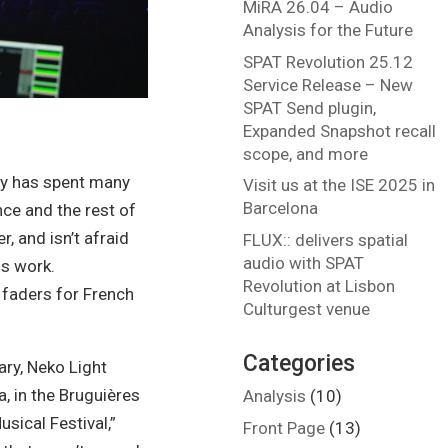
MiRA 26.04 – Audio
Analysis for the Future
SPAT Revolution 25.12
Service Release – New
SPAT Send plugin,
Expanded Snapshot recall
scope, and more
hy has spent many
Visit us at the ISE 2025 in
Barcelona
ce and the rest of
, and isn’t afraid
FLUX:: delivers spatial
audio with SPAT
is work.
Revolution at Lisbon
 faders for French
Culturgest venue
Categories
ary, Neko Light
, in the Bruguières
Analysis
(10)
usical Festival,”
Front Page
(13)