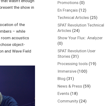
f that wasn’t enough
Promotions
(0)
present the show in
En Français
(12)
Technical Articles
(25)
location of the
SPAT Revolution Technical
Articles
(24)
embers – while
d room acoustics
Show Your Flux:: Analyzer
(0)
 chose object-
SPAT Revolution User
on and Wave Field
Stories
(31)
Processing tools
(19)
Immersive
(100)
Blog
(31)
News & Press
(59)
Events
(18)
Community
(24)