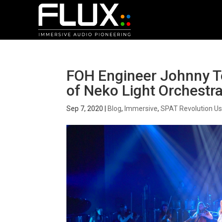
FOH Engineer Johnny T
of Neko Light Orchestra
Sep 7, 2020
|
Blog
,
Immersive
,
SPAT Revolution Us