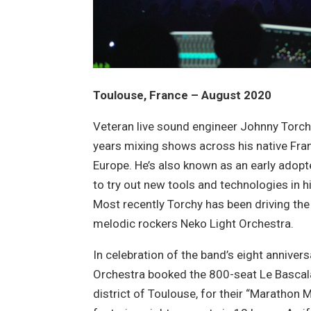
Toulouse, France – August 2020
Veteran live sound engineer Johnny Torc
years mixing shows across his native Fran
Europe. He’s also known as an early adopter
to try out new tools and technologies in h
Most recently Torchy has been driving the
melodic rockers Neko Light Orchestra.
In celebration of the band’s eight annivers
Orchestra booked the 800-seat Le Bascala
district of Toulouse, for their “Marathon M