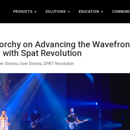
PRODUCTS
SOLUTIONS
EDUCATION
COMMUNI
orchy on Advancing the Wavefron
 with Spat Revolution
er Stories
,
User Stories
,
SPAT Revolution