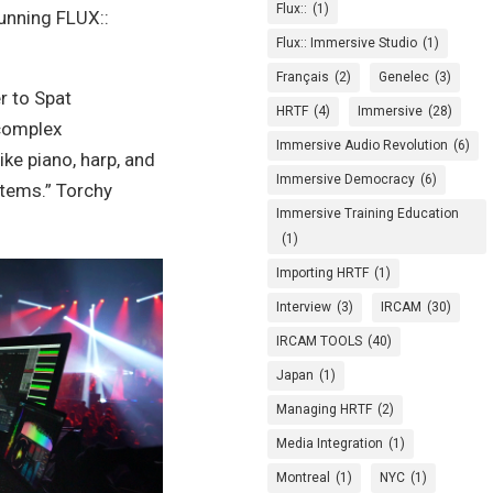
Flux::
(1)
unning FLUX::
Flux:: Immersive Studio
(1)
Français
(2)
Genelec
(3)
r to Spat
HRTF
(4)
Immersive
(28)
 complex
Immersive Audio Revolution
(6)
ke piano, harp, and
Immersive Democracy
(6)
tems.”
Torchy
Immersive Training Education
(1)
Importing HRTF
(1)
Interview
(3)
IRCAM
(30)
IRCAM TOOLS
(40)
Japan
(1)
Managing HRTF
(2)
Media Integration
(1)
Montreal
(1)
NYC
(1)