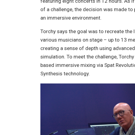
featuring eight concerts in 12 hours. As i
of a challenge, the decision was made to 
an immersive environment.
Torchy says the goal was to recreate the 
various musicians on stage – up to 13 m
creating a sense of depth using advance
simulation. To meet the challenge, Torchy
based immersive mixing via Spat Revoluti
Synthesis technology.