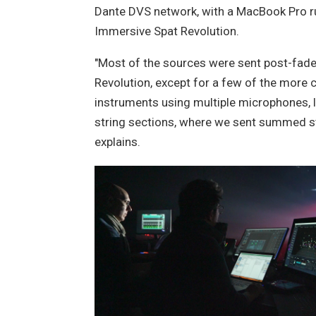
Dante DVS network, with a MacBook Pro r
Immersive Spat Revolution.
"Most of the sources were sent post-fade
Revolution, except for a few of the more
instruments using multiple microphones, li
string sections, where we sent summed s
explains.