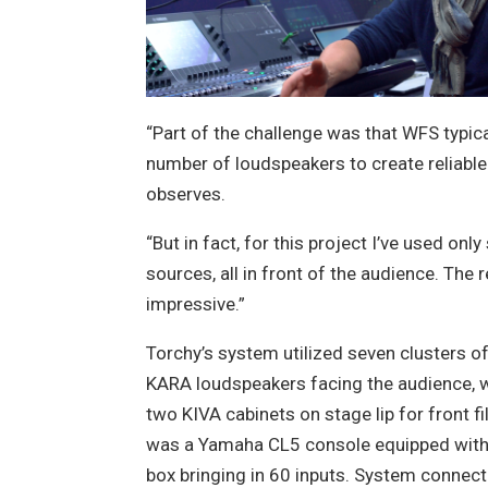
“Part of the challenge was that WFS typical
number of loudspeakers to create reliable
observes.
“But in fact, for this project I’ve used only
sources, all in front of the audience. The 
impressive.”
Torchy’s system utilized seven clusters o
KARA loudspeakers facing the audience, w
two KIVA cabinets on stage lip for front fil
was a Yamaha CL5 console equipped with
box bringing in 60 inputs. System connecti