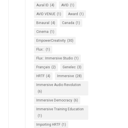
Aural ID
(4)
AVID
(1)
AVID VENUE
(1)
Award
(1)
Binaural
(4)
Canada
(1)
Cinema
(1)
EmpowerCreativity
(30)
Flux::
(1)
Flux:: Immersive Studio
(1)
Français
(2)
Genelec
(3)
HRTF
(4)
Immersive
(28)
Immersive Audio Revolution
(6)
Immersive Democracy
(6)
Immersive Training Education
(1)
Importing HRTF
(1)