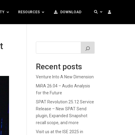
TY
RESOURCES
DOWNLOAD
t
Recent posts
Venture Into A New Dimension
MiRA 26.04 – Audio Analysis
for the Future
SPAT Revolution 25.12 Service
Release – New SPAT Send
plugin, Expanded Snapshot
recall scope, and more
Visit us at the ISE 2025 in