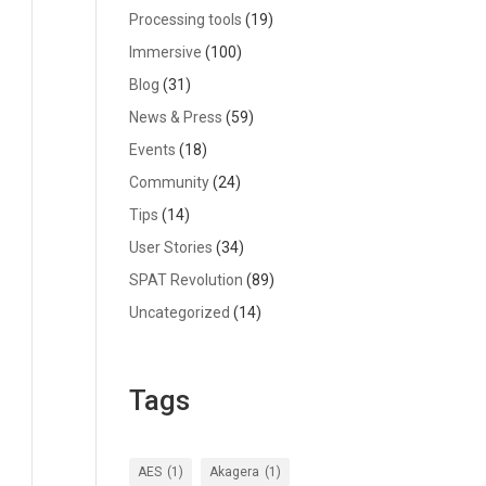
Processing tools
(19)
Immersive
(100)
Blog
(31)
News & Press
(59)
Events
(18)
Community
(24)
Tips
(14)
User Stories
(34)
SPAT Revolution
(89)
Uncategorized
(14)
Tags
AES
(1)
Akagera
(1)