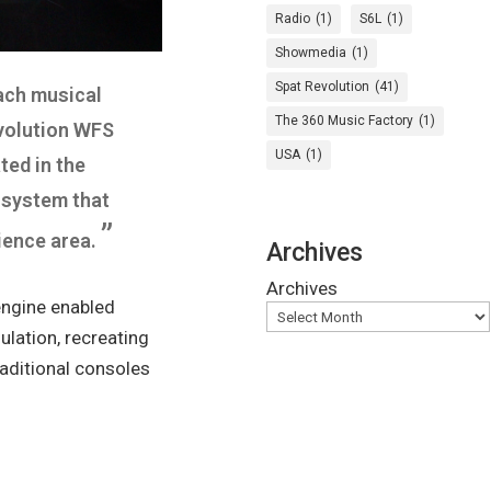
Radio
(1)
S6L
(1)
Showmedia
(1)
Spat Revolution
(41)
ach musical
The 360 Music Factory
(1)
evolution WFS
USA
(1)
ted in the
r system that
”
ience area.
Archives
Archives
engine enabled
lation, recreating
aditional consoles