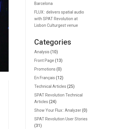
Barcelona
FLUX:: delivers spatial audio
with SPAT Revolution at
Lisbon Culturgest venue
Categories
Analysis
(10)
Front Page
(13)
Promotions
(0)
En Français
(12)
Technical Articles
(25)
SPAT Revolution Technical
Articles
(24)
Show Your Flux:: Analyzer
(0)
SPAT Revolution User Stories
(31)