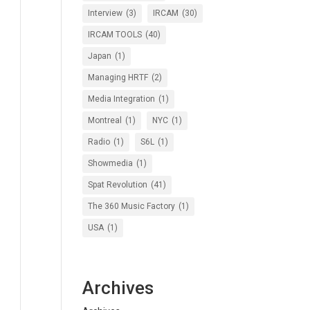
Interview
(3)
IRCAM
(30)
IRCAM TOOLS
(40)
Japan
(1)
Managing HRTF
(2)
Media Integration
(1)
Montreal
(1)
NYC
(1)
Radio
(1)
S6L
(1)
Showmedia
(1)
Spat Revolution
(41)
The 360 Music Factory
(1)
USA
(1)
Archives