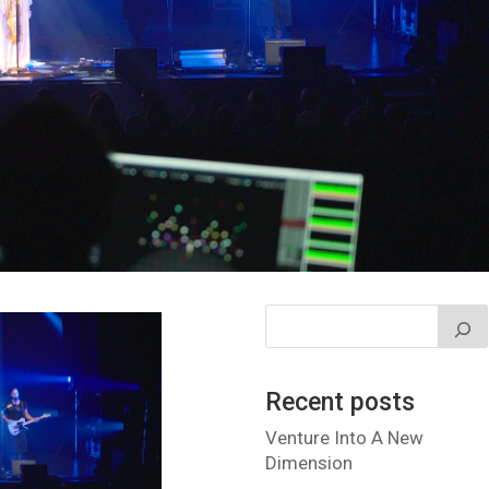
Recent posts
Venture Into A New
Dimension