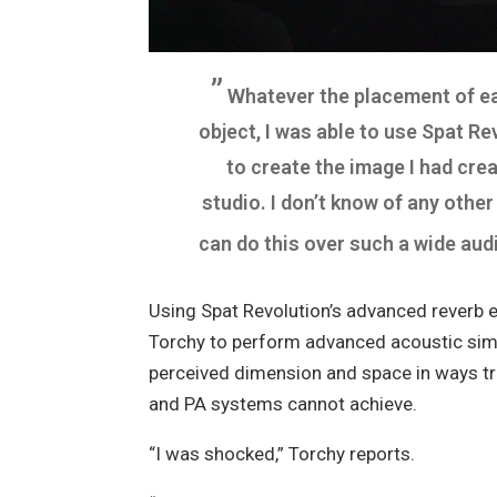
”
Whatever the placement of e
object, I was able to use Spat R
to create the image I had crea
studio. I don’t know of any othe
can do this over such a wide aud
Using Spat Revolution’s advanced reverb 
Torchy to perform advanced acoustic simu
perceived dimension and space in ways tr
and PA systems cannot achieve.
“I was shocked,”
Torchy reports.