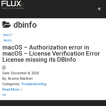
dbinfo
Main
dbinfo
macOS – Authorization error in
macOS – License Verification Error
License missing its DBInfo
Date:
December 8, 2020
By:
Arsène Martinet
Categories:
Troubleshooting
Read More »