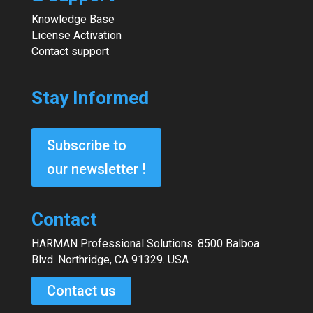
Knowledge Base
License Activation
Contact support
Stay Informed
Subscribe to
our newsletter !
Contact
HARMAN Professional Solutions. 8500 Balboa
Blvd. Northridge, CA 91329. USA
Contact us