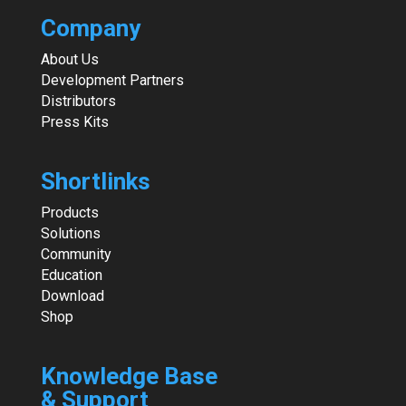
Company
About Us
Development Partners
Distributors
Press Kits
Shortlinks
Products
Solutions
Community
Education
Download
Shop
Knowledge Base
& Support