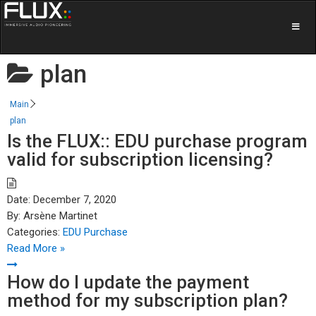
plan
Main
plan
Is the FLUX:: EDU purchase program
valid for subscription licensing?
Date:
December 7, 2020
By:
Arsène Martinet
Categories:
EDU Purchase
Read More »
How do I update the payment
method for my subscription plan?