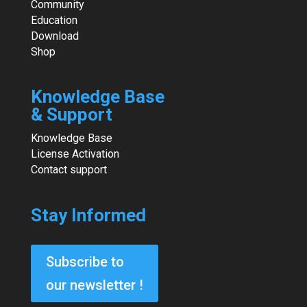
Community
Education
Download
Shop
Knowledge Base
& Support
Knowledge Base
License Activation
Contact support
Stay Informed
Subscribe to
our newsletter !