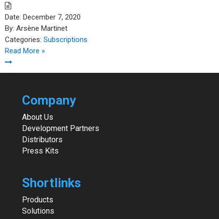
Date:
December 7, 2020
By:
Arsène Martinet
Categories:
Subscriptions
Read More »
Company
About Us
Development Partners
Distributors
Press Kits
Shortlinks
Products
Solutions