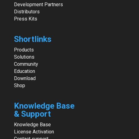
Development Partners
Distributors
Press Kits
Shortlinks
Products
Solutions
Community
Education
Download
Shop
Knowledge Base
& Support
Knowledge Base
License Activation
Contact support