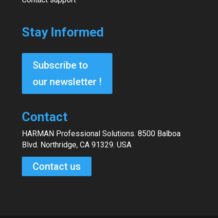
Stay Informed
Subscribe to
our newsletter !
Contact
HARMAN Professional Solutions. 8500 Balboa
Blvd. Northridge, CA 91329. USA
Contact us