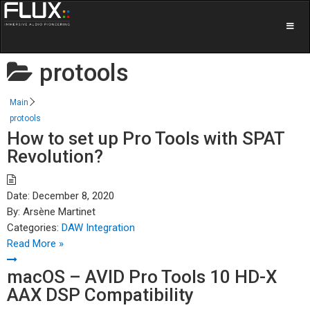
protools
Main
protools
How to set up Pro Tools with SPAT
Revolution?
Date:
December 8, 2020
By:
Arsène Martinet
Categories:
DAW Integration
Read More »
macOS – AVID Pro Tools 10 HD-X
AAX DSP Compatibility