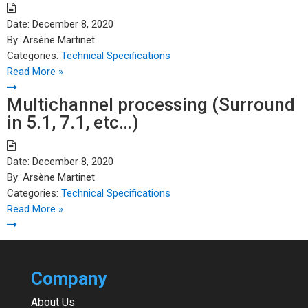
Date:
December 8, 2020
By:
Arsène Martinet
Categories:
Technical Specifications
Read More »
Multichannel processing (Surround
in 5.1, 7.1, etc…)
Date:
December 8, 2020
By:
Arsène Martinet
Categories:
Technical Specifications
Read More »
Company
About Us