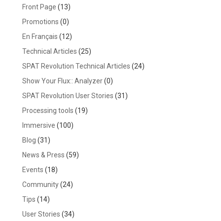
Front Page
(13)
Promotions
(0)
En Français
(12)
Technical Articles
(25)
SPAT Revolution Technical Articles
(24)
Show Your Flux:: Analyzer
(0)
SPAT Revolution User Stories
(31)
Processing tools
(19)
Immersive
(100)
Blog
(31)
News & Press
(59)
Events
(18)
Community
(24)
Tips
(14)
User Stories
(34)