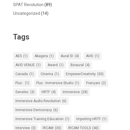
SPAT Revolution
(89)
Uncategorized
(14)
Tags
AES
(1)
Akagera
(1)
Aural ID
(4)
AVID
(1)
AVID VENUE
(1)
Award
(1)
Binaural
(4)
Canada
(1)
Cinema
(1)
EmpowerCreativity
(30)
Flux::
(1)
Flux:: Immersive Studio
(1)
Français
(2)
Genelec
(3)
HRTF
(4)
Immersive
(28)
Immersive Audio Revolution
(6)
Immersive Democracy
(6)
Immersive Training Education
(1)
Importing HRTF
(1)
Interview
(3)
IRCAM
(30)
IRCAM TOOLS
(40)