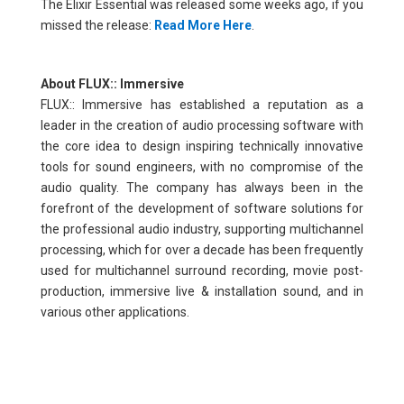
The Elixir Essential was released some weeks ago, if you
missed the release:
Read More Here
.
About FLUX:: Immersive
FLUX:: Immersive has established a reputation as a
leader in the creation of audio processing software with
the core idea to design inspiring technically innovative
tools for sound engineers, with no compromise of the
audio quality. The company has always been in the
forefront of the development of software solutions for
the professional audio industry, supporting multichannel
processing, which for over a decade has been frequently
used for multichannel surround recording, movie post-
production, immersive live & installation sound, and in
various other applications.