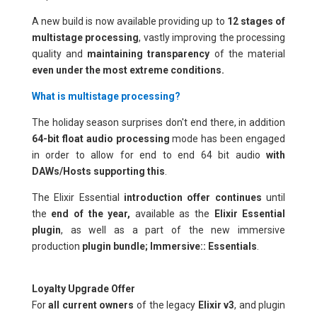
A new build is now available providing up to
12 stages of
multistage processing
,
vastly improving the processing
quality and
maintaining transparency
of the material
even under the most extreme conditions.
What is multistage processing?
The holiday season surprises don't end there, in addition
64-bit float audio processing
mode has been engaged
in order to allow for end to end 64 bit audio
with
DAWs/Hosts supporting this
.
The Elixir Essential
introduction offer continues
until
the
end of the year,
available as the
Elixir Essential
plugin
, as well as a part of the new immersive
production
plugin bundle; Immersive:: Essentials
.
Loyalty Upgrade Offer
For
all current owners
of the legacy
Elixir v3
, and plugin