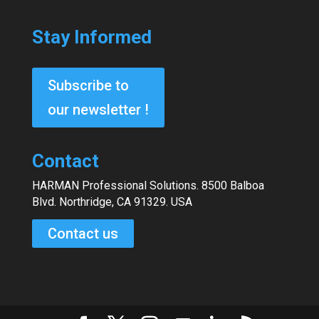
Stay Informed
Subscribe to
our newsletter !
Contact
HARMAN Professional Solutions. 8500 Balboa
Blvd. Northridge, CA 91329. USA
Contact us