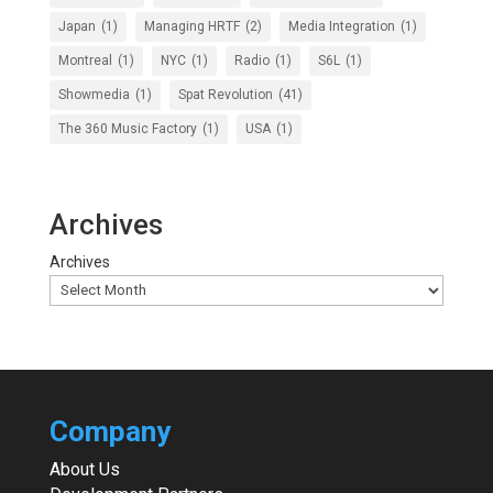
Japan
(1)
Managing HRTF
(2)
Media Integration
(1)
Montreal
(1)
NYC
(1)
Radio
(1)
S6L
(1)
Showmedia
(1)
Spat Revolution
(41)
The 360 Music Factory
(1)
USA
(1)
Archives
Archives
Company
About Us