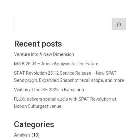
Recent posts
Venture Into A New Dimension
MiRA 26.04 – Audio Analysis for the Future
SPAT Revolution 25.12 Service Release – New SPAT
Send plugin, Expanded Snapshot recall scope, and more
Visit us at the ISE 2025 in Barcelona
FLUX:: delivers spatial audio with SPAT Revolution at
Lisbon Culturgest venue
Categories
Analysis
(10)