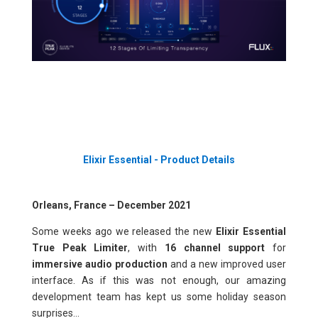
Elixir Essential - Product Details
Orleans, France – December 2021
Some weeks ago we released the new
Elixir Essential
True Peak Limiter
, with
16 channel support
for
immersive audio production
and a new improved user
interface. As if this was not enough, our amazing
development team has kept us some holiday season
surprises...