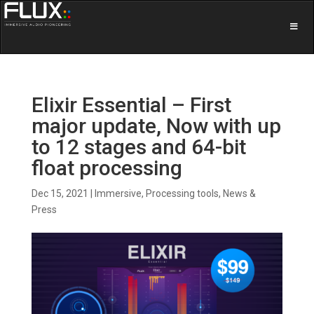
Elixir Essential – First
major update, Now with up
to 12 stages and 64-bit
float processing
Dec 15, 2021
|
Immersive
,
Processing tools
,
News &
Press