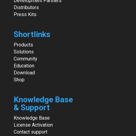
Development Partners
Distributors
Press Kits
Shortlinks
Products
Solutions
Community
Education
Download
Shop
Knowledge Base
& Support
Knowledge Base
License Activation
Contact support