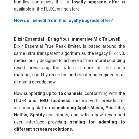
bundles containing this, a
loyalty upgrade offer
is
available in the FLUX:: online store.
How do I benefit from this loyalty upgrade offer?
Elixir Essential - Bring Your Immersive Mix To Level!
Elixir Essential True Peak limiter, is based around the
same ultra transparent algorithm as the legacy Elixir v3,
meticulously designed to achieve a true natural sounding
result preserving the natural timbre of the audio
material, used by recording and mastering engineers for
almost a decade now.
Now supporting
up to 16 channels
, conforming with the
ITU-R and EBU loudness norms
with presets for
streaming platforms
including Apple Music, YouTube,
Netflix, Spotify
and others, and with a new revamped
user interface providing
scaling for adapting to
different screen resolutions.