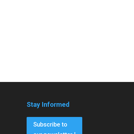
Stay Informed
Subscribe to