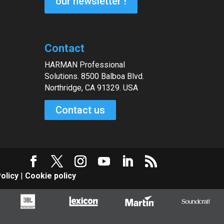
our newsletter !
Contact
HARMAN Professional
Solutions. 8500 Balboa Blvd.
Northridge, CA 91329. USA
Contact us
olicy
|
Cookie policy