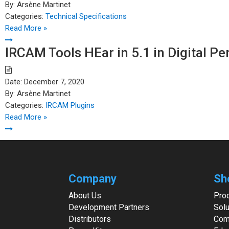
By:
Arsène Martinet
Categories:
Technical Specifications
Read More »
IRCAM Tools HEar in 5.1 in Digital P
Date:
December 7, 2020
By:
Arsène Martinet
Categories:
IRCAM Plugins
Read More »
Company
Sh
About Us
Pro
Development Partners
Solu
Distributors
Com