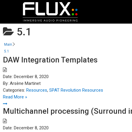
5.1
Main
5.1
DAW Integration Templates
Date:
December 8, 2020
By:
Arsène Martinet
Categories:
Resources
,
SPAT Revolution Resources
Read More »
Multichannel processing (Surround in
Date:
December 8, 2020