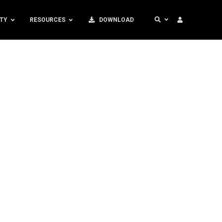
TY
RESOURCES
DOWNLOAD