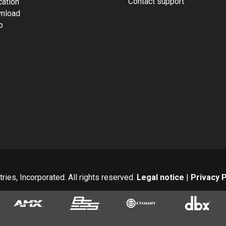
Contact support
cation
nload
p
ies, Incorporated. All rights reserved.
Legal notice
|
Privacy P