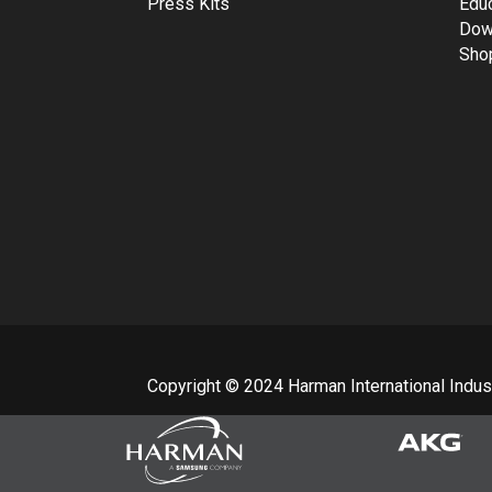
Press Kits
Edu
Dow
Sho
Copyright © 2024 Harman International Industr