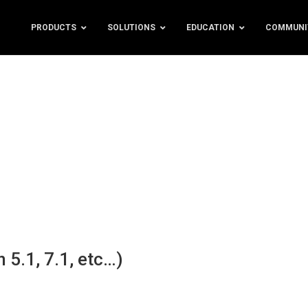
PRODUCTS
SOLUTIONS
EDUCATION
COMMUNI
 5.1, 7.1, etc…)