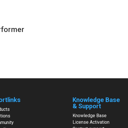
erformer
ortlinks
Knowledge Base
& Support
ducts
Knowledge Base
tions
License Activation
munity