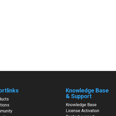
ortlinks
Knowledge Base
& Support
ducts
Knowledge Base
tions
License Activation
munity