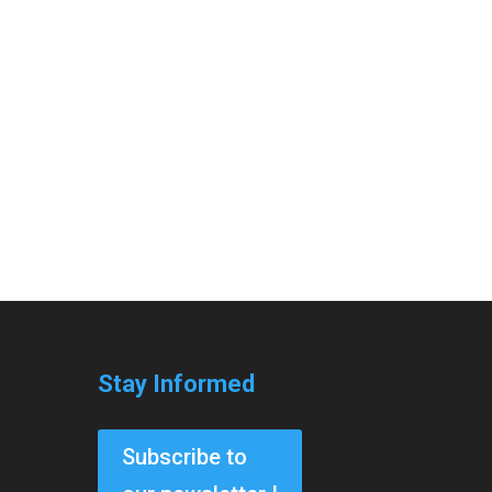
Stay Informed
Subscribe to