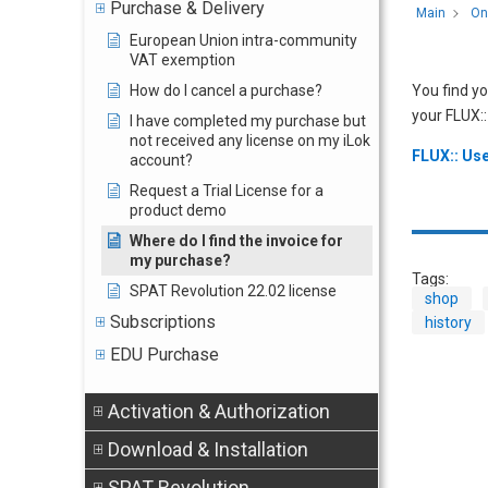
Purchase & Delivery
Main
On
European Union intra-community
VAT exemption
How do I cancel a purchase?
You find yo
your FLUX::
I have completed my purchase but
not received any license on my iLok
FLUX:: Use
account?
Request a Trial License for a
product demo
Where do I find the invoice for
my purchase?
Tags:
SPAT Revolution 22.02 license
shop
Subscriptions
history
EDU Purchase
Activation & Authorization
Download & Installation
SPAT Revolution