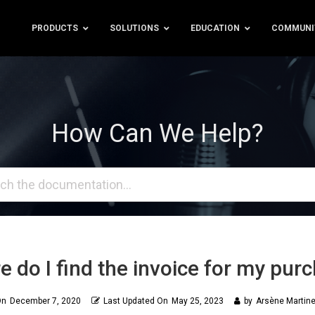
PRODUCTS
SOLUTIONS
EDUCATION
COMMUNI
How Can We Help?
 do I find the invoice for my pur
On
December 7, 2020
Last Updated On
May 25, 2023
by
Arsène Martine