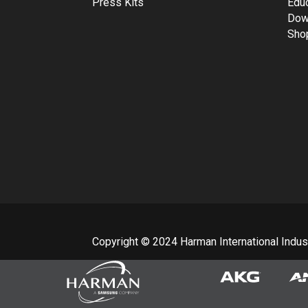
Press Kits
Edu
Dow
Sho
Copyright © 2024 Harman International Industr